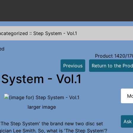
categorized
::
Step System - Vol.1
ed
Product 1420/17
Previous
Return to the Prod
 System - Vol.1
Mo
larger image
Ask
The Step System' the brand new two disc set
cian Lee Smith. So, what is 'The Step System'?