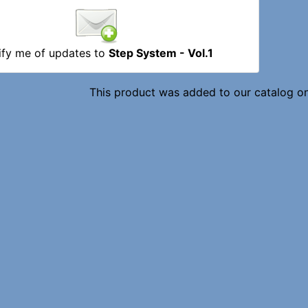
ify me of updates to
Step System - Vol.1
This product was added to our catalog o