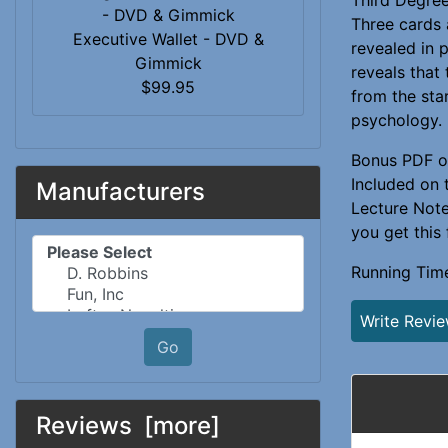
Three cards 
Executive Wallet - DVD &
revealed in 
Gimmick
reveals that 
$99.95
from the st
psychology.
Bonus PDF o
Included on 
Manufacturers
Lecture Notes
you get this
Please select ...
Running Tim
Write Revi
Go
Reviews [more]