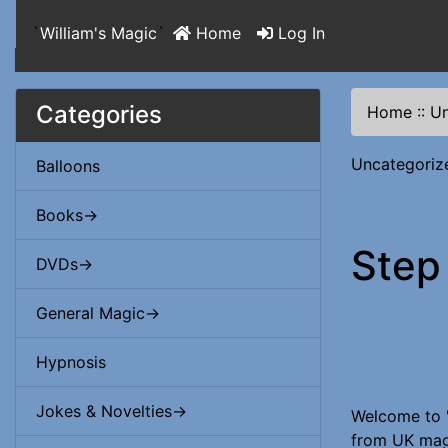
`
William's Magic
`
Home
Log In
Categories
Home
::
Un
Uncategoriz
Balloons
Books->
Step
DVDs->
General Magic->
Hypnosis
Jokes & Novelties->
Welcome to '
from UK magi