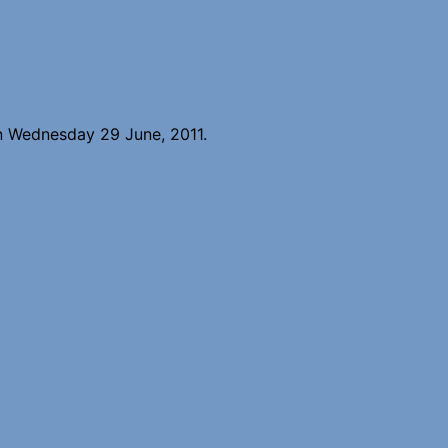
n Wednesday 29 June, 2011.