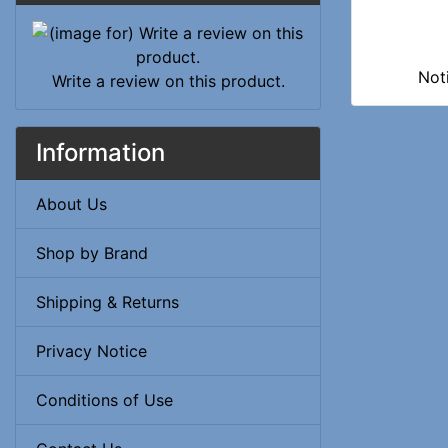
Not
Write a review on this product.
Information
About Us
Shop by Brand
Shipping & Returns
Privacy Notice
Conditions of Use