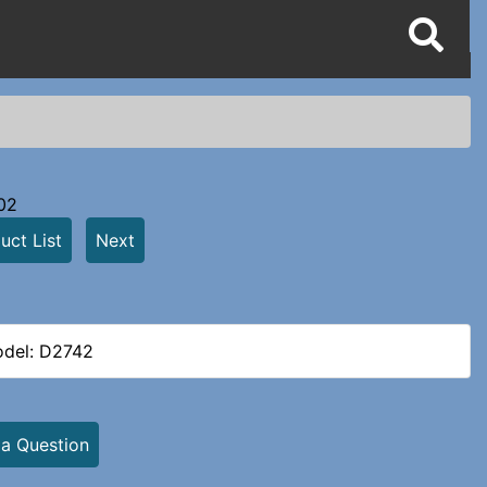
02
uct List
Next
del: D2742
 a Question