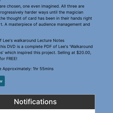
are chosen, one even imagined. All three are
progressively harder ways until the magician
the thought of card has been in their hands right
art. A masterpiece of audience management and
f Lee's walkaround Lecture Notes
this DVD is a complete PDF of Lee's 'Walkaround
' which inspired this project. Selling at $20.00,
 for FREE!
e Approximately: 1hr 55mins
ew
Notifications