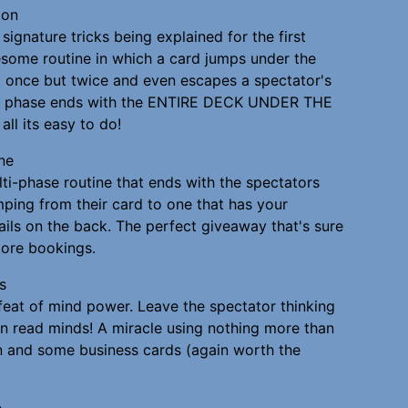
ion
signature tricks being explained for the first
some routine in which a card jumps under the
 once but twice and even escapes a spectator's
rd phase ends with the ENTIRE DECK UNDER THE
all its easy to do!
ne
ti-phase routine that ends with the spectators
mping from their card to one that has your
ails on the back. The perfect giveaway that's sure
ore bookings.
s
eat of mind power. Leave the spectator thinking
an read minds! A miracle using nothing more than
 and some business cards (again worth the
e