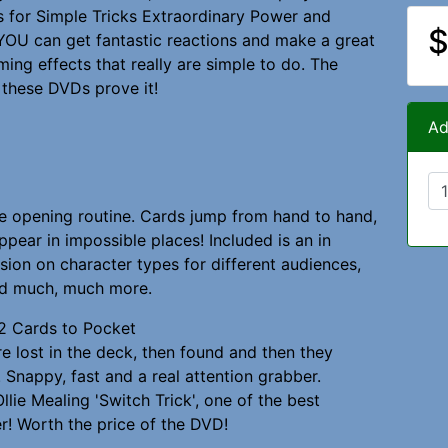
ds for Simple Tricks Extraordinary Power and
$
YOU can get fantastic reactions and make a great
ming effects that really are simple to do. The
 these DVDs prove it!
Ad
e opening routine. Cards jump from hand to hand,
ppear in impossible places! Included is an in
sion on character types for different audiences,
d much, much more.
2 Cards to Pocket
e lost in the deck, then found and then they
 Snappy, fast and a real attention grabber.
Ollie Mealing 'Switch Trick', one of the best
r! Worth the price of the DVD!