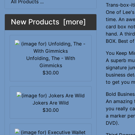
All Products ...
Trans-box-it
One of Lee's 
time. An awe
New Products [more]
card box not
hand. A thi
BOX. Best of 
You Keep Mi
Unfolding, The - With
A superb mul
Gimmicks
signature ju
$30.00
business det
to get you m
Bold Busines
An amazing f
Jokers Are Wild
you really c
$30.00
a marker pen
DVD).
Third Degre