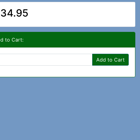
34.95
d to Cart:
Add to Cart