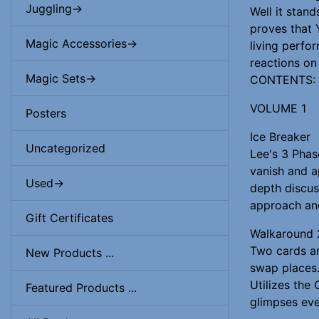
Juggling->
Well it stan
proves that 
Magic Accessories->
living perfor
reactions on
Magic Sets->
CONTENTS:
VOLUME 1
Posters
Ice Breaker
Uncategorized
Lee's 3 Phas
vanish and a
Used->
depth discus
approach an
Gift Certificates
Walkaround 
Two cards ar
New Products ...
swap places.
Utilizes the 
Featured Products ...
glimpses eve