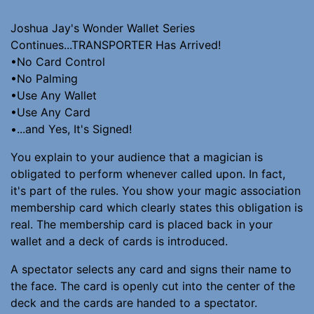
Joshua Jay's Wonder Wallet Series
Continues...TRANSPORTER Has Arrived!
•No Card Control
•No Palming
•Use Any Wallet
•Use Any Card
•...and Yes, It's Signed!
You explain to your audience that a magician is
obligated to perform whenever called upon. In fact,
it's part of the rules. You show your magic association
membership card which clearly states this obligation is
real. The membership card is placed back in your
wallet and a deck of cards is introduced.
A spectator selects any card and signs their name to
the face. The card is openly cut into the center of the
deck and the cards are handed to a spectator.