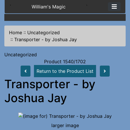
`
William's Magic
`
Home
::
Uncategorized
::
Transporter - by Joshua Jay
Uncategorized
Product 1540/1702
Return to the Product List
Transporter - by
Joshua Jay
larger image