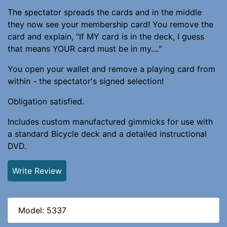
The spectator spreads the cards and in the middle
they now see your membership card! You remove the
card and explain, "If MY card is in the deck, I guess
that means YOUR card must be in my...."
You open your wallet and remove a playing card from
within - the spectator's signed selection!
Obligation satisfied.
Includes custom manufactured gimmicks for use with
a standard Bicycle deck and a detailed instructional
DVD.
Write Review
Model: 5337