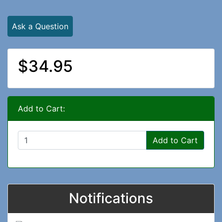
Ask a Question
$34.95
Add to Cart:
Add to Cart
Notifications