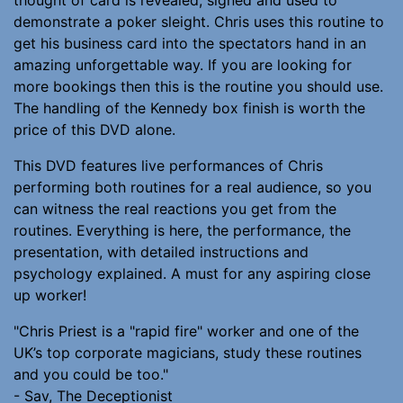
demonstrate a poker sleight. Chris uses this routine to
get his business card into the spectators hand in an
amazing unforgettable way. If you are looking for
more bookings then this is the routine you should use.
The handling of the Kennedy box finish is worth the
price of this DVD alone.
This DVD features live performances of Chris
performing both routines for a real audience, so you
can witness the real reactions you get from the
routines. Everything is here, the performance, the
presentation, with detailed instructions and
psychology explained. A must for any aspiring close
up worker!
"Chris Priest is a "rapid fire" worker and one of the
UK’s top corporate magicians, study these routines
and you could be too."
- Sav, The Deceptionist