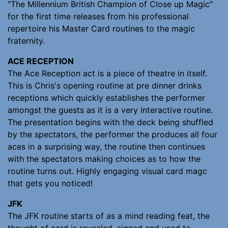
"The Millennium British Champion of Close up Magic"
for the first time releases from his professional
repertoire his Master Card routines to the magic
fraternity.
ACE RECEPTION
The Ace Reception act is a piece of theatre in itself.
This is Chris's opening routine at pre dinner drinks
receptions which quickly establishes the performer
amongst the guests as it is a very interactive routine.
The presentation begins with the deck being shuffled
by the spectators, the performer the produces all four
aces in a surprising way, the routine then continues
with the spectators making choices as to how the
routine turns out. Highly engaging visual card magc
that gets you noticed!
JFK
The JFK routine starts of as a mind reading feat, the
thought of card is revealed, signed and used to