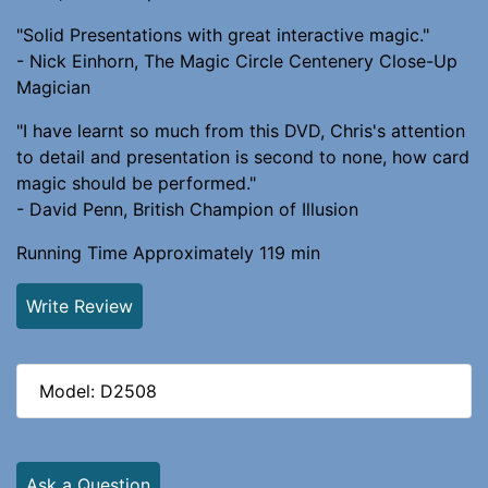
"Solid Presentations with great interactive magic."
- Nick Einhorn, The Magic Circle Centenery Close-Up
Magician
"I have learnt so much from this DVD, Chris's attention
to detail and presentation is second to none, how card
magic should be performed."
- David Penn, British Champion of Illusion
Running Time Approximately 119 min
Write Review
Model: D2508
Ask a Question