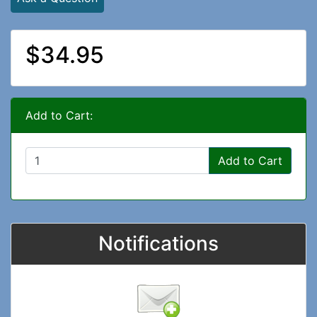
$34.95
Add to Cart:
Add to Cart
Notifications