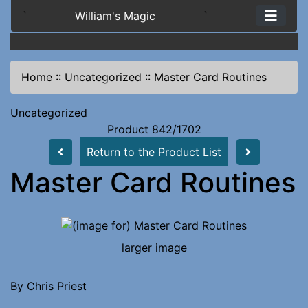
`
William's Magic
`
Home
::
Uncategorized
::
Master Card Routines
Uncategorized
Product 842/1702
Return to the Product List
Master Card Routines
larger image
By Chris Priest