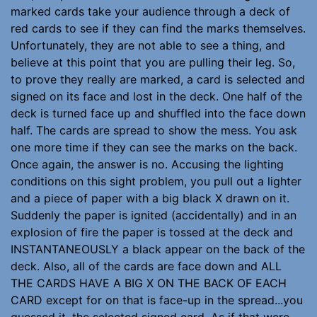
marked cards take your audience through a deck of
red cards to see if they can find the marks themselves.
Unfortunately, they are not able to see a thing, and
believe at this point that you are pulling their leg. So,
to prove they really are marked, a card is selected and
signed on its face and lost in the deck. One half of the
deck is turned face up and shuffled into the face down
half. The cards are spread to show the mess. You ask
one more time if they can see the marks on the back.
Once again, the answer is no. Accusing the lighting
conditions on this sight problem, you pull out a lighter
and a piece of paper with a big black X drawn on it.
Suddenly the paper is ignited (accidentally) and in an
explosion of fire the paper is tossed at the deck and
INSTANTANEOUSLY a black appear on the back of the
deck. Also, all of the cards are face down and ALL
THE CARDS HAVE A BIG X ON THE BACK OF EACH
CARD except for on that is face-up in the spread...you
guessed it, the selected signed card. As if that were