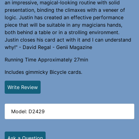
an impressive, magical-looking routine with solid
presentation, binding the climaxes with a veneer of
logic. Justin has created an effective performance
piece that will be suitable in any magicians hands,
both behind a table or in a strolling environment.
Justin closes his card act with it and I can understand
why!" - David Regal - Genii Magazine
Running Time Approximately 27min
Includes gimmicky Bicycle cards.
Write Review
Model: D2429
Ask a Question