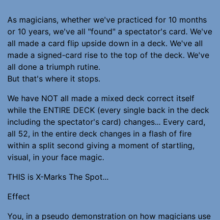
As magicians, whether we've practiced for 10 months
or 10 years, we've all "found" a spectator's card. We've
all made a card flip upside down in a deck. We've all
made a signed-card rise to the top of the deck. We've
all done a triumph rutine.
But that's where it stops.
We have NOT all made a mixed deck correct itself
while the ENTIRE DECK (every single back in the deck
including the spectator's card) changes... Every card,
all 52, in the entire deck changes in a flash of fire
within a split second giving a moment of startling,
visual, in your face magic.
THIS is X-Marks The Spot...
Effect
You, in a pseudo demonstration on how magicians use