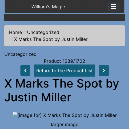
`
William's Magic
`
Home
::
Uncategorized
::
X Marks The Spot by Justin Miller
Uncategorized
Product 1689/1702
Return to the Product List
X Marks The Spot by
Justin Miller
larger image