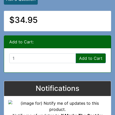
$34.95
Add to Cart:
Add to Cart
Notifications