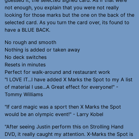
not enough, you explain that you were not really
looking for those marks but the one on the back of the
selected card. As you turn the card over, its found to
have a BLUE BACK.
No rough and smooth
Nothing is added or taken away
No deck switches
Resets in minutes
Perfect for walk-around and restaurant work
"I LOVE IT...I have added X Marks the Spot to my A list
of material I use...A Great effect for everyone!" -
Tommy Williams
"If card magic was a sport then X Marks the Spot
would be an olympic event!" - Larry Kobel
"After seeing Justin perform this on Strolling Hand
DVD, it really caught my attention. X-Marks the Spot is