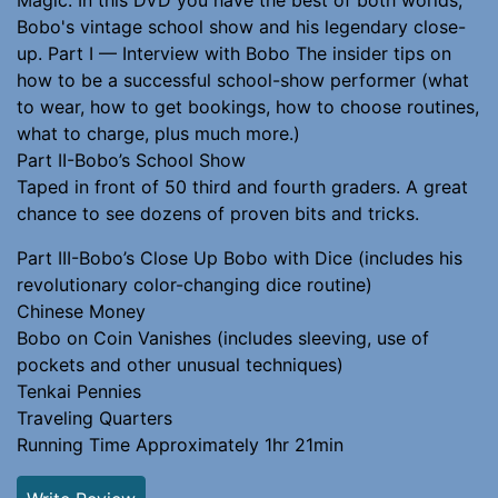
Bobo's vintage school show and his legendary close-
up. Part I — Interview with Bobo The insider tips on
how to be a successful school-show performer (what
to wear, how to get bookings, how to choose routines,
what to charge, plus much more.)
Part II-Bobo’s School Show
Taped in front of 50 third and fourth graders. A great
chance to see dozens of proven bits and tricks.
Part III-Bobo’s Close Up Bobo with Dice (includes his
revolutionary color-changing dice routine)
Chinese Money
Bobo on Coin Vanishes (includes sleeving, use of
pockets and other unusual techniques)
Tenkai Pennies
Traveling Quarters
Running Time Approximately 1hr 21min