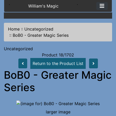
`
William's Magic
`
Home
::
Uncategorized
::
BoB0 - Greater Magic Series
Uncategorized
Product 18/1702
Return to the Product List
BoB0 - Greater Magic
Series
larger image