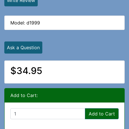
Write Review
Model: d1999
Ask a Question
$34.95
Add to Cart:
Add to Cart