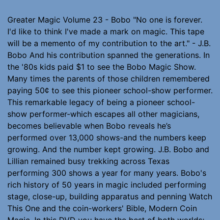
Greater Magic Volume 23 - Bobo "No one is forever.
I'd like to think I've made a mark on magic. This tape
will be a memento of my contribution to the art." - J.B.
Bobo And his contribution spanned the generations. In
the '80s kids paid $1 to see the Bobo Magic Show.
Many times the parents of those children remembered
paying 50¢ to see this pioneer school-show performer.
This remarkable legacy of being a pioneer school-
show performer-which escapes all other magicians,
becomes believable when Bobo reveals he’s
performed over 13,000 shows-and the numbers keep
growing. And the number kept growing. J.B. Bobo and
Lillian remained busy trekking across Texas
performing 300 shows a year for many years. Bobo's
rich history of 50 years in magic included performing
stage, close-up, building apparatus and penning Watch
This One and the coin-workers' Bible, Modern Coin
Magic. In this DVD you have the best of both worlds;