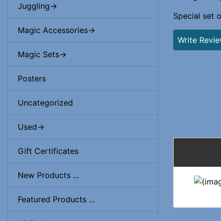
Juggling->
Special set 
Magic Accessories->
Write Revi
Magic Sets->
Posters
Uncategorized
Used->
Gift Certificates
New Products ...
Featured Products ...