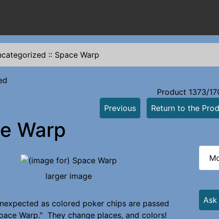
categorized
::
Space Warp
ed
Product 1373/17
Previous
Return to the Prod
e Warp
Mo
larger image
Ask
nexpected as colored poker chips are passed
pace Warp." They change places, and colors!