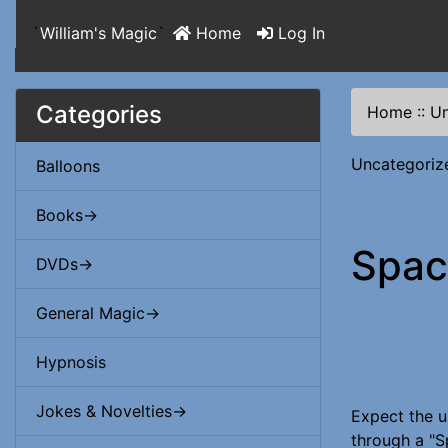
`
William's Magic
`
Home
Log In
Categories
Home
::
Un
Uncategoriz
Balloons
Books->
Spac
DVDs->
General Magic->
Hypnosis
Jokes & Novelties->
Expect the u
through a "S