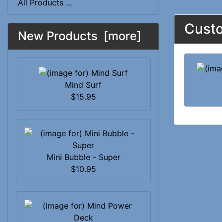
All Products ...
Custo
New Products [more]
Mind Surf
$15.95
Mini Bubble - Super
$10.95