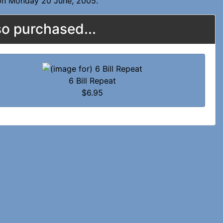
 on Monday 20 June, 2005.
o purchased...
6 Bill Repeat
$6.95