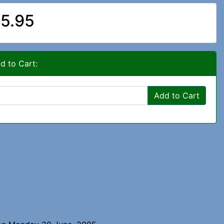
5.95
d to Cart:
Add to Cart