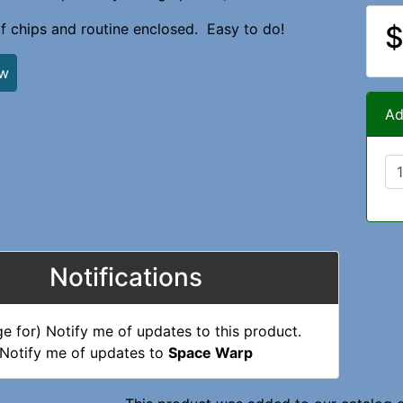
of chips and routine enclosed. Easy to do!
$
ew
Ad
Notifications
Notify me of updates to
Space Warp