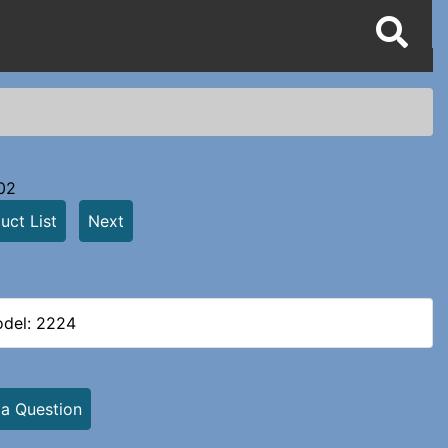
02
uct List
Next
del: 2224
 a Question