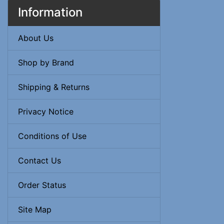
Information
About Us
Shop by Brand
Shipping & Returns
Privacy Notice
Conditions of Use
Contact Us
Order Status
Site Map