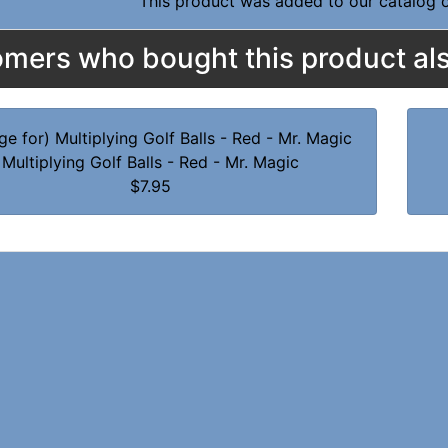
This product was added to our catalog
mers who bought this product als
Multiplying Golf Balls - Red - Mr. Magic
$7.95