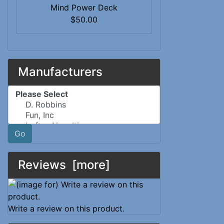
Mind Power Deck
$50.00
Manufacturers
Please select ...
Go
Reviews [more]
Write a review on this product.