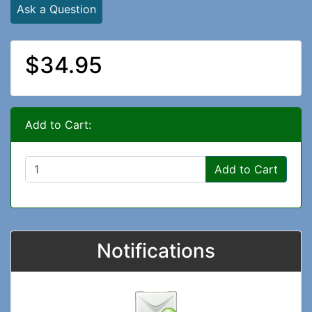
Ask a Question
$34.95
Add to Cart:
Add to Cart
Notifications