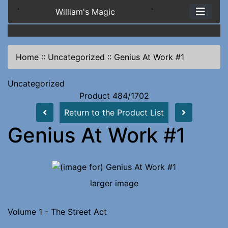
`
William's Magic
`
Home
::
Uncategorized
::
Genius At Work #1
Uncategorized
Product 484/1702
Return to the Product List
Genius At Work #1
larger image
Volume 1 - The Street Act