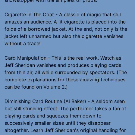
Cigarette In The Coat - A classic of magic that still
amazes an audience. A lit cigarette is placed into the
folds of a borrowed jacket. At the end, not only is the
jacket left unharmed but also the cigarette vanishes
without a trace!
Card Manipulation - This is the real work. Watch as
Jeff Sheridan vanishes and produces playing cards
from thin air, all while surrounded by spectators. (The
complete explanations for these amazing techniques
can be found on Volume 2.)
Diminishing Card Routine (Al Baker) - A seldom seen
but still stunning effect. The performer takes a fan of
playing cards and squeezes them down to
successively smaller sizes until they disappear
altogether. Learn Jeff Sheridan's original handling for