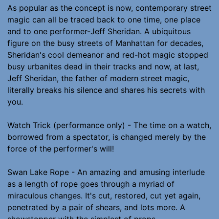
As popular as the concept is now, contemporary street
magic can all be traced back to one time, one place
and to one performer-Jeff Sheridan. A ubiquitous
figure on the busy streets of Manhattan for decades,
Sheridan's cool demeanor and red-hot magic stopped
busy urbanites dead in their tracks and now, at last,
Jeff Sheridan, the father of modern street magic,
literally breaks his silence and shares his secrets with
you.
Watch Trick (performance only) - The time on a watch,
borrowed from a spectator, is changed merely by the
force of the performer's will!
Swan Lake Rope - An amazing and amusing interlude
as a length of rope goes through a myriad of
miraculous changes. It's cut, restored, cut yet again,
penetrated by a pair of shears, and lots more. A
showstopper with the simplest of props.