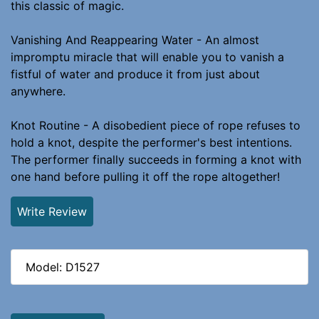
this classic of magic.
Vanishing And Reappearing Water - An almost
impromptu miracle that will enable you to vanish a
fistful of water and produce it from just about
anywhere.
Knot Routine - A disobedient piece of rope refuses to
hold a knot, despite the performer's best intentions.
The performer finally succeeds in forming a knot with
one hand before pulling it off the rope altogether!
Write Review
Model: D1527