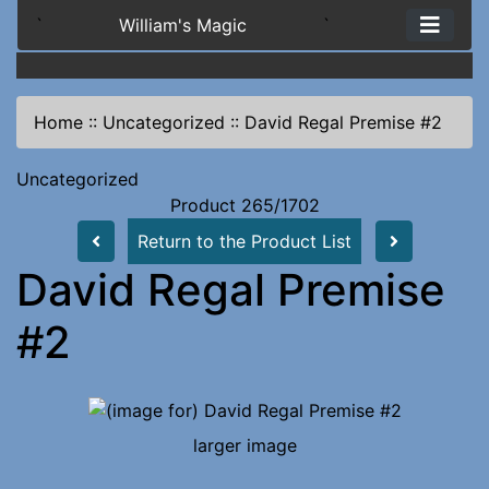
`
William's Magic
`
Home
::
Uncategorized
::
David Regal Premise #2
Uncategorized
Product 265/1702
Return to the Product List
David Regal Premise
#2
larger image