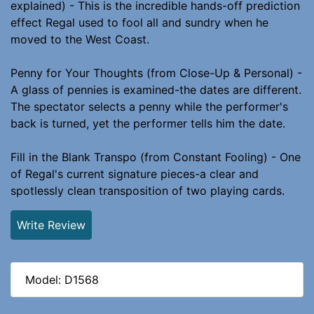
explained) - This is the incredible hands-off prediction
effect Regal used to fool all and sundry when he
moved to the West Coast.
Penny for Your Thoughts (from Close-Up & Personal) -
A glass of pennies is examined-the dates are different.
The spectator selects a penny while the performer's
back is turned, yet the performer tells him the date.
Fill in the Blank Transpo (from Constant Fooling) - One
of Regal's current signature pieces-a clear and
spotlessly clean transposition of two playing cards.
Write Review
Model: D1568