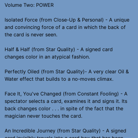
Volume Two: POWER
Isolated Force (from Close-Up & Personal) - A unique
and convincing force of a card in which the back of
the card is never seen.
Half & Half (from Star Quality) - A signed card
changes color in an atypical fashion.
Perfectly Oiled (from Star Quality)- A very clear Oil &
Water effect that builds to a no-moves climax.
Face It, You've Changed (from Constant Fooling) - A
spectator selects a card, examines it and signs it. Its
back changes color . . . in spite of the fact that the
magician never touches the card.
An Incredible Journey (from Star Quality) - A signed
card invisibly travels into a card box that has been