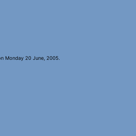
 on Monday 20 June, 2005.