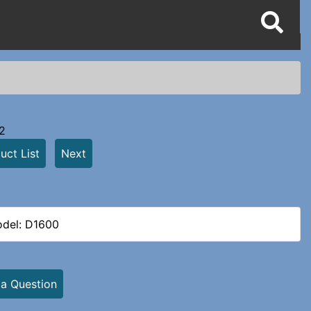
2
uct List
Next
del: D1600
 a Question