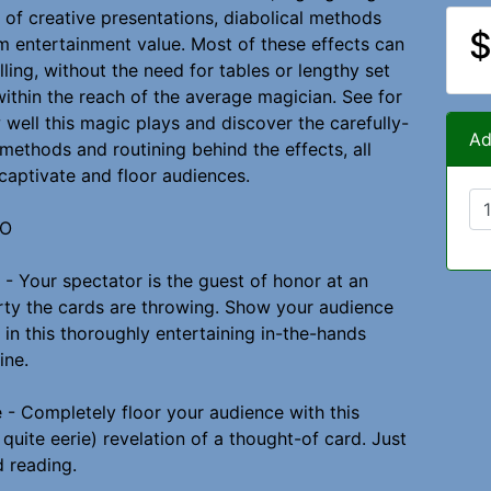
 of creative presentations, diabolical methods
$
entertainment value. Most of these effects can
ling, without the need for tables or lengthy set
within the reach of the average magician. See for
 well this magic plays and discover the carefully-
Ad
methods and routining behind the effects, all
captivate and floor audiences.
WO
 - Your spectator is the guest of honor at an
rty the cards are throwing. Show your audience
 in this thoroughly entertaining in-the-hands
ine.
 - Completely floor your audience with this
quite eerie) revelation of a thought-of card. Just
d reading.