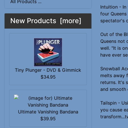
All Products ...
Intuition - I
four Queens 
New Products [more]
spectator's 
Out of the B
Queens not o
well. "It is 
have ever se
Snowball Ace
Tiny Plunger - DVD & Gimmick
melts away f
$34.95
returns. It's
and smooth c
Tailspin - Us
you cause ea
Ultimate Vanishing Bandana
transform...t
$39.95