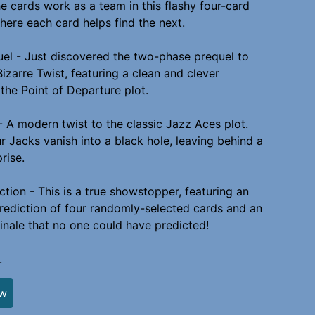
e cards work as a team in this flashy four-card
where each card helps find the next.
uel - Just discovered the two-phase prequel to
Bizarre Twist, featuring a clean and clever
the Point of Departure plot.
- A modern twist to the classic Jazz Aces plot.
ur Jacks vanish into a black hole, leaving behind a
prise.
ction - This is a true showstopper, featuring an
rediction of four randomly-selected cards and an
finale that no one could have predicted!
.
ew