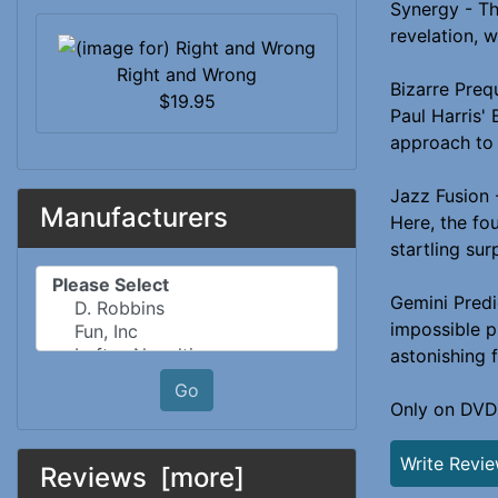
Synergy - Th
revelation, 
Right and Wrong
Bizarre Preq
$19.95
Paul Harris' 
approach to 
Jazz Fusion 
Manufacturers
Here, the fo
startling sur
Please select ...
Gemini Predi
impossible p
astonishing 
Go
Only on DVD
Write Revi
Reviews [more]