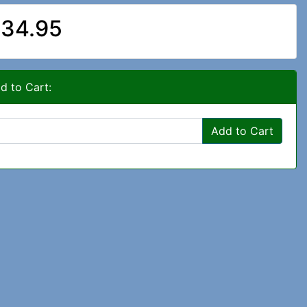
34.95
d to Cart:
Add to Cart