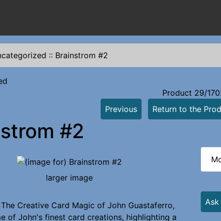
categorized
::
Brainstrom #2
ed
Product 29/170
Previous
Return to the Prod
nstrom #2
Mo
larger image
Ask
 The Creative Card Magic of John Guastaferro,
 of John's finest card creations, highlighting a