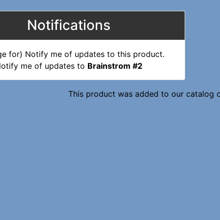
Notifications
otify me of updates to
Brainstrom #2
This product was added to our catalog