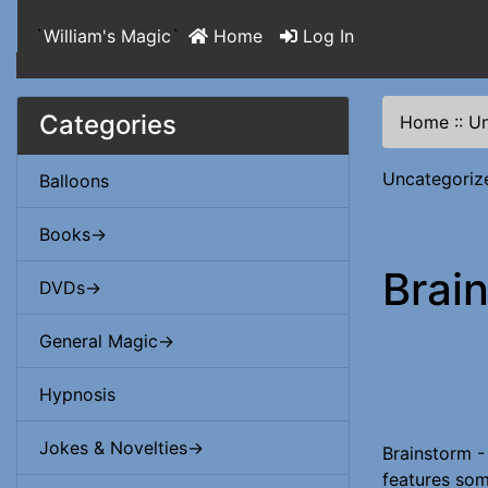
`
William's Magic
`
Home
Log In
Categories
Home
::
Un
Uncategoriz
Balloons
Books->
Brai
DVDs->
General Magic->
Hypnosis
Jokes & Novelties->
Brainstorm -
features some