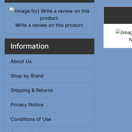
Write a review on this product.
N
Information
About Us
Shop by Brand
Shipping & Returns
Privacy Notice
Conditions of Use