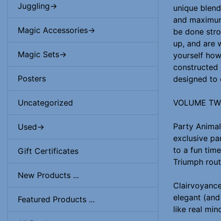
Juggling->
unique blend
and maximum 
Magic Accessories->
be done strol
up, and are 
Magic Sets->
yourself how
constructed 
Posters
designed to 
VOLUME T
Uncategorized
Party Animal
Used->
exclusive pa
to a fun time
Gift Certificates
Triumph rout
New Products ...
Clairvoyance
elegant (and 
Featured Products ...
like real min