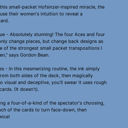
n this small-packet Hofsinzer-inspired miracle, the
use their women's intuition to reveal a
card.
lue - Absolutely stunning! The four Aces and four
nly change places, but change back designs as
one of the strongest small packet transpositions I
en," says Gordon Bean.
s - In this mesmerizing routine, the ink simply
rom both sides of the deck, then magically
 so visual and deceptive, you'll swear it uses rough
ards. (It doesn't).
ing a four-of-a-kind of the spectator's choosing,
ch of the cards to turn face-down, then
wice!