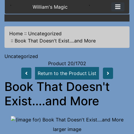
`
William's Magic
`
Home
::
Uncategorized
::
Book That Doesn't Exist....and More
Uncategorized
Product 20/1702
Return to the Product List
Book That Doesn't
Exist....and More
larger image