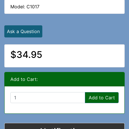
Model: C1017
Ask a Question
$34.95
Add to Cart:
Add to Cart