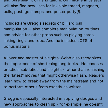
will also find new uses for invisible thread, magnets,
pulls, postage stamps, and poster putty(!).
Included are Gregg's secrets of billiard ball
manipulation -- also complete manipulation routines
and advice for other props such as playing cards,
linking rings, and rope. And, he includes LOTS of
bonus material.
A lover and master of sleights, Webb also recognizes
the importance of shortening long tricks. He chooses
practical subtleties and sleights - rather than rehashing
the "latest" moves that might otherwise flash. Readers
learn how to break away from the mainstream and not
to perform other's feats exactly as written!
Gregg is especially interested in applying dodges and
new approaches to clean up - for example, he doesn't