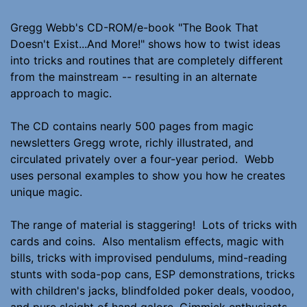
Gregg Webb's CD-ROM/e-book "The Book That
Doesn't Exist...And More!" shows how to twist ideas
into tricks and routines that are completely different
from the mainstream -- resulting in an alternate
approach to magic.
The CD contains nearly 500 pages from magic
newsletters Gregg wrote, richly illustrated, and
circulated privately over a four-year period. Webb
uses personal examples to show you how he creates
unique magic.
The range of material is staggering! Lots of tricks with
cards and coins. Also mentalism effects, magic with
bills, tricks with improvised pendulums, mind-reading
stunts with soda-pop cans, ESP demonstrations, tricks
with children's jacks, blindfolded poker deals, voodoo,
and pure sleight of hand galore. Gimmick enthusiasts