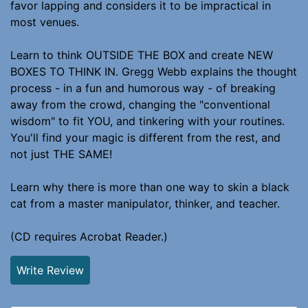
favor lapping and considers it to be impractical in
most venues.
Learn to think OUTSIDE THE BOX and create NEW
BOXES TO THINK IN. Gregg Webb explains the thought
process - in a fun and humorous way - of breaking
away from the crowd, changing the "conventional
wisdom" to fit YOU, and tinkering with your routines.
You'll find your magic is different from the rest, and
not just THE SAME!
Learn why there is more than one way to skin a black
cat from a master manipulator, thinker, and teacher.
(CD requires Acrobat Reader.)
Write Review