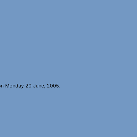
 on Monday 20 June, 2005.