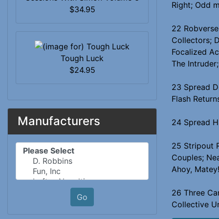
Right; Odd 
$34.95
22 Robverse:
Collectors; 
Focalized Ac
Tough Luck
The Intruder
$24.95
23 Spread Do
Flash Return
Manufacturers
24 Spread Ha
25 Stripout 
Please select ...
Couples; Nea
Ahoy, Matey
26 Three Car
Go
Collective U