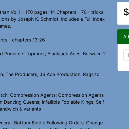
$
than Vol.1 - 170 pages; 14 Chapters - 70+ tricks;
tions by Joseph K. Schmidt. Includes a Full Index
umes.
Ad
ents - chapters 13-26
ed Principle: Topmost; Blackjack Aces; Between 2
h: The Producers; JS Ace Production; Rags to
itch: Compression Agents; Compression Agents
n Dancing Queens; Infallible Foolable Kings; Self
andwich & variants
eneral: Bottom Biddle Following Orders; Change-