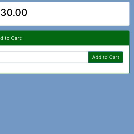
30.00
d to Cart:
Add to Cart