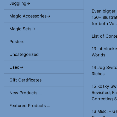
Juggling->
Even bigger 
Magic Accessories->
150+ illustra
for both Vol
Magic Sets->
List of Cont
Posters
13 Interlock
Uncategorized
Worlds
Used->
14 Jog Switc
Riches
Gift Certificates
15 Kosky Sw
Revisited; Fa
New Products ...
Correcting S
Featured Products ...
16 Misc. – G