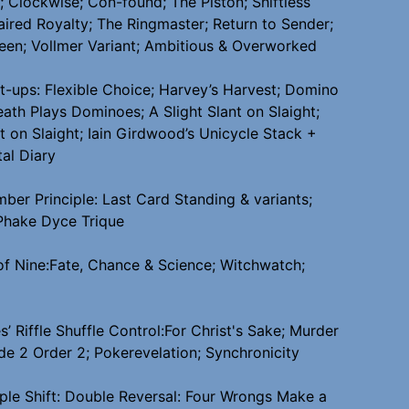
 Clockwise; Con-found; The Piston; Shiftless
aired Royalty; The Ringmaster; Return to Sender;
een; Vollmer Variant; Ambitious & Overworked
et-ups: Flexible Choice; Harvey’s Harvest; Domino
eath Plays Dominoes; A Slight Slant on Slaight;
t on Slaight; Iain Girdwood’s Unicycle Stack +
al Diary
ber Principle: Last Card Standing & variants;
Phake Dyce Trique
 of Nine:Fate, Chance & Science; Witchwatch;
s’ Riffle Shuffle Control:For Christ's Sake; Murder
e 2 Order 2; Pokerevelation; Synchronicity
ple Shift: Double Reversal: Four Wrongs Make a