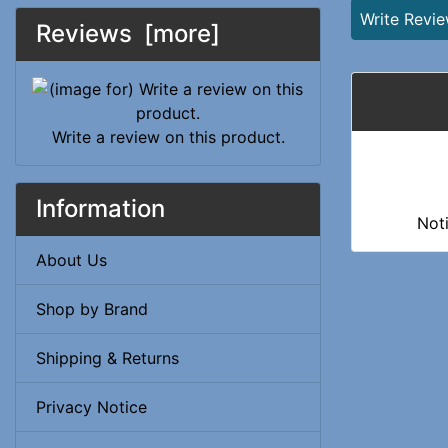
Write Revi
Reviews [more]
Write a review on this product.
Information
Not
About Us
Shop by Brand
Shipping & Returns
Privacy Notice