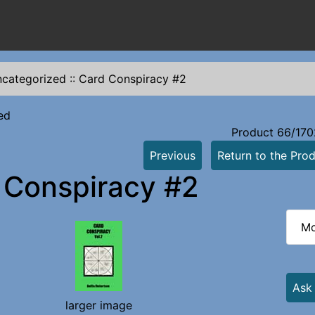
categorized
::
Card Conspiracy #2
ed
Product 66/170
Previous
Return to the Prod
 Conspiracy #2
Mo
Ask
larger image