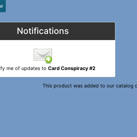
ew
Notifications
ify me of updates to
Card Conspiracy #2
This product was added to our catalog