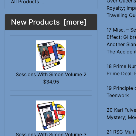
Over Queens;
All Products ...
Royalty; Imp
Traveling Qu
New Products [more]
17 Misc. – S
Effect; Gilbr
Another Slan
The Accident
18 Prime Num
Prime Deal; 
Sessions With Simon Volume 2
$34.95
19 Principle
Teenwork
20 Karl Fulve
Mystery; Mod
21 RSC Multi
Sessions With Simon Volume 3