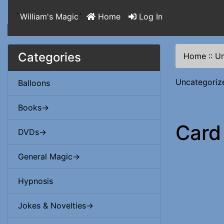
`
William's Magic
`
Home
Log In
Categories
Home
::
Un
Uncategoriz
Balloons
Books->
Card
DVDs->
General Magic->
Hypnosis
Jokes & Novelties->