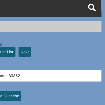
2
uct List
Next
del: B3352
 a Question