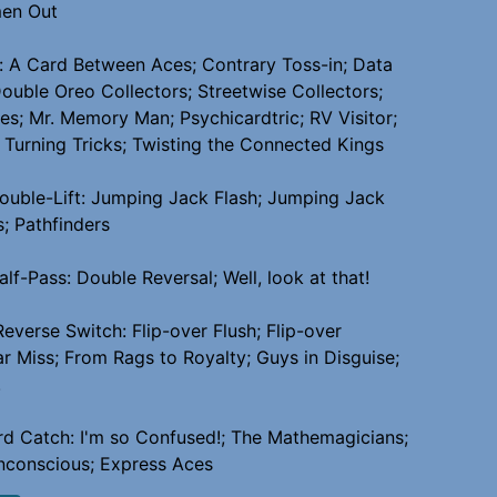
men Out
 A Card Between Aces; Contrary Toss-in; Data
Double Oreo Collectors; Streetwise Collectors;
es; Mr. Memory Man; Psychicardtric; RV Visitor;
; Turning Tricks; Twisting the Connected Kings
uble-Lift: Jumping Jack Flash; Jumping Jack
s; Pathfinders
lf-Pass: Double Reversal; Well, look at that!
Reverse Switch: Flip-over Flush; Flip-over
r Miss; From Rags to Royalty; Guys in Disguise;
!
d Catch: I'm so Confused!; The Mathemagicians;
nconscious; Express Aces