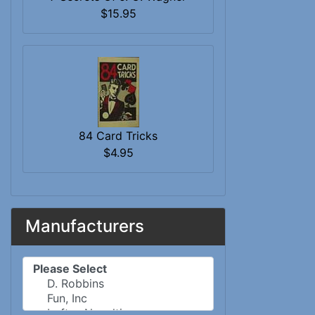
$15.95
84 Card Tricks
$4.95
Manufacturers
Please select ...