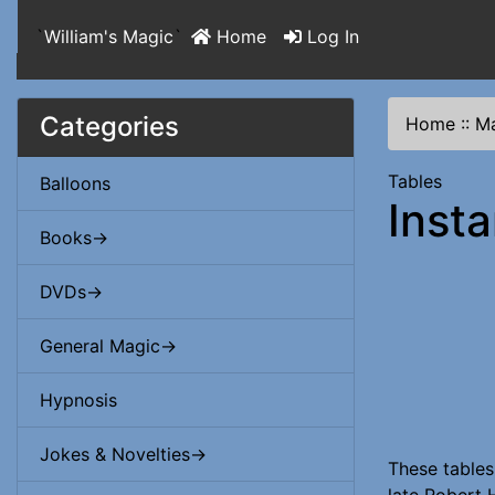
`
William's Magic
`
Home
Log In
Categories
Home
::
Ma
Tables
Balloons
Inst
Books->
DVDs->
General Magic->
Hypnosis
Jokes & Novelties->
These tables