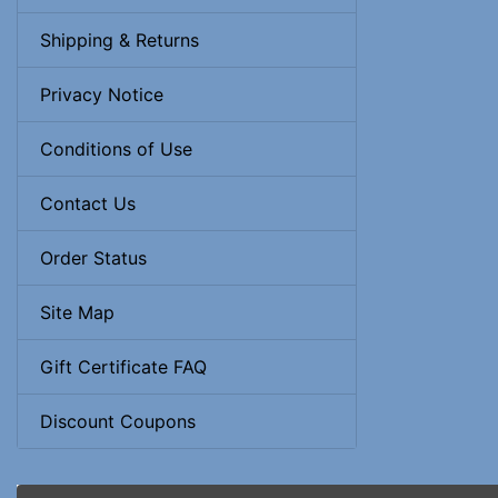
Shipping & Returns
Privacy Notice
Conditions of Use
Contact Us
Order Status
Site Map
Gift Certificate FAQ
Discount Coupons