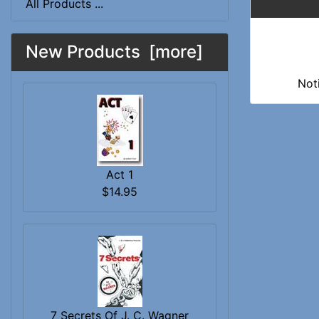
All Products ...
New Products [more]
Not
Act 1
$14.95
7 Secrets Of J. C. Wagner