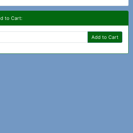
d to Cart:
Add to Cart