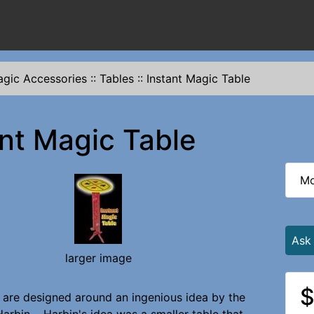
gic Accessories
::
Tables
::
Instant Magic Table
ant Magic Table
Mo
Ask
larger image
$
 are designed around an ingenious idea by the