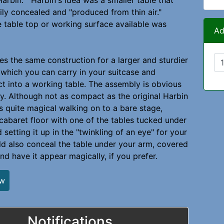
Harbin. Harbin's idea was a smaller table that
ily concealed and "produced from thin air."
 table top or working surface available was
Ad
ses the same construction for a larger and sturdier
 which you can carry in your suitcase and
ect into a working table. The assembly is obvious
y. Although not as compact as the original Harbin
ks quite magical walking on to a bare stage,
 cabaret floor with one of the tables tucked under
setting it up in the "twinkling of an eye" for your
ld also conceal the table under your arm, covered
nd have it appear magically, if you prefer.
ew
Notifications