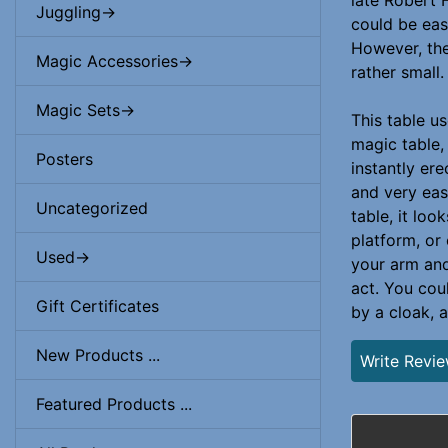
late Robert 
Juggling->
could be eas
However, the
Magic Accessories->
rather small.
Magic Sets->
This table u
magic table,
Posters
instantly er
and very eas
Uncategorized
table, it loo
platform, or
Used->
your arm and 
act. You cou
Gift Certificates
by a cloak, a
New Products ...
Write Revi
Featured Products ...