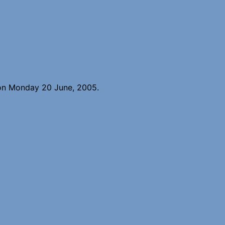
 on Monday 20 June, 2005.