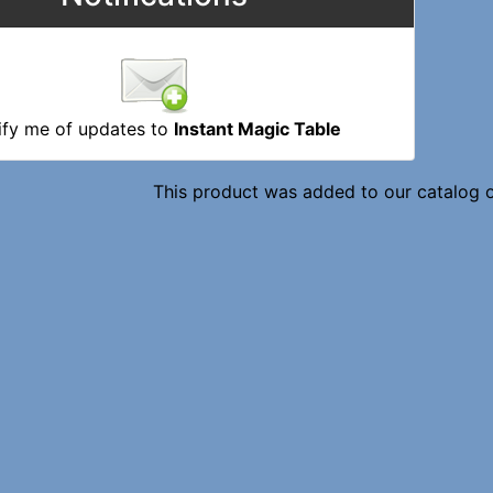
ify me of updates to
Instant Magic Table
This product was added to our catalog