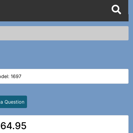
del: 1697
 a Question
64.95