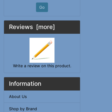
Go
Reviews [more]
Write a review on this product.
Information
About Us
Shop by Brand