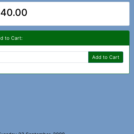
40.00
d to Cart:
Add to Cart