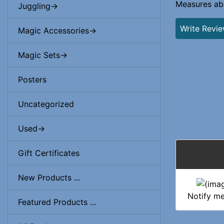
Measures abo
Juggling->
Write Revi
Magic Accessories->
Magic Sets->
Posters
Uncategorized
Used->
Gift Certificates
New Products ...
Notify m
Featured Products ...