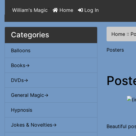
`
William's Magic
`
Home
Log In
Categories
Home
::
Po
Posters
Balloons
Books->
Post
DVDs->
General Magic->
Hypnosis
Jokes & Novelties->
Beautiful pos