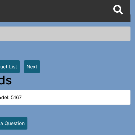
uct List
Next
rds
del: 5167
 a Question