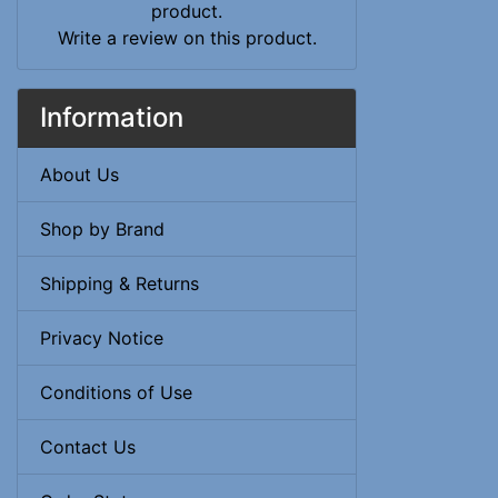
Write a review on this product.
Information
About Us
Shop by Brand
Shipping & Returns
Privacy Notice
Conditions of Use
Contact Us