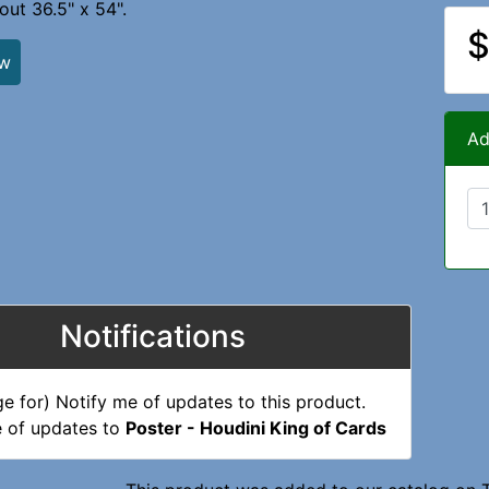
ut 36.5" x 54".
$
ew
Ad
Notifications
e of updates to
Poster - Houdini King of Cards