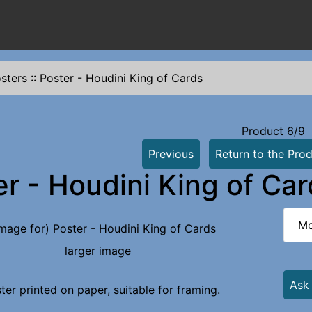
sters
::
Poster - Houdini King of Cards
Product 6/9
Previous
Return to the Prod
er - Houdini King of Ca
Mo
larger image
Ask
ter printed on paper, suitable for framing.