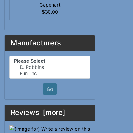
Capehart
$30.00
Manufacturers
Please select ...
Go
Reviews [more]