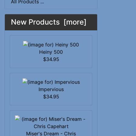
All Products ...
New Products [more]
Heiny 500
$34.95
Impervious
$34.95
Miser's Dream - Chris