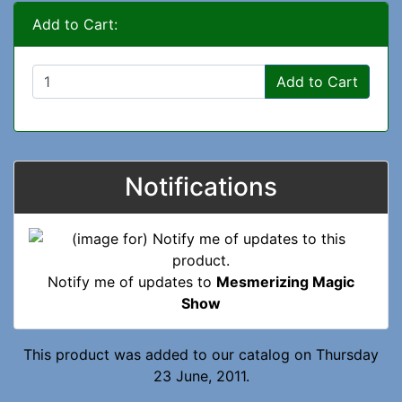
Add to Cart:
Add to Cart
Notifications
Notify me of updates to
Mesmerizing Magic
Show
This product was added to our catalog on Thursday
23 June, 2011.