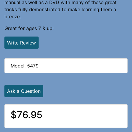
manual as well as a DVD with many of these great
tricks fully demonstrated to make learning them a
breeze.
Great for ages 7 & up!
Write Review
Model: 5479
Ask a Question
$76.95