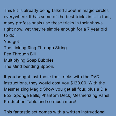
This kit is already being talked about in magic circles
everywhere. It has some of the best tricks in it. In fact,
many professionals use these tricks in their shows
right now, yet they're simple enough for a 7 year old
to do!
You get :
The Linking Ring Through String
Pen Through Bill
Multiplying Soap Bubbles
The Mind bending Spoon.
If you bought just those four tricks with the DVD
instructions, they would cost you $120.00. With the
Mesmerizing Magic Show you get all four, plus a Die
Box, Sponge Balls, Phantom Deck, Mesmerizing Panel
Production Table and so much more!
This fantastic set comes with a written instructional