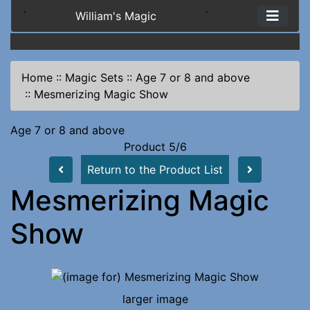
`
William's Magic
`
Home
::
Magic Sets
::
Age 7 or 8 and above
::
Mesmerizing Magic Show
Age 7 or 8 and above
Product 5/6
Return to the Product List
Mesmerizing Magic
Show
larger image