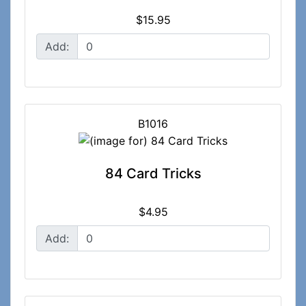
$15.95
Add:
B1016
84 Card Tricks
$4.95
Add: