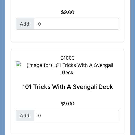
$9.00
Add:
B1003
101 Tricks With A Svengali Deck
$9.00
Add: