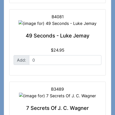
B4081
49 Seconds - Luke Jemay
$24.95
Add:
B3489
7 Secrets Of J. C. Wagner