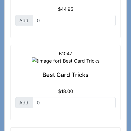
$44.95
Add:
B1047
Best Card Tricks
$18.00
Add: