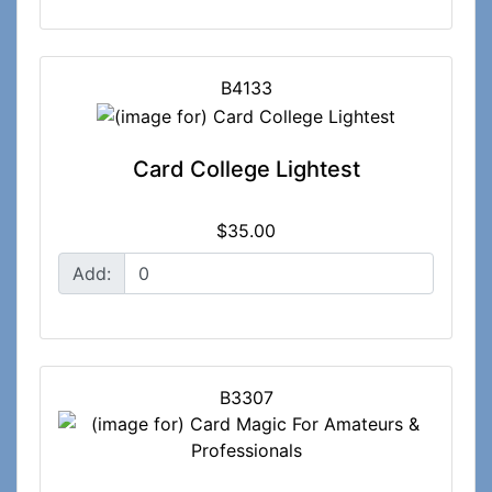
B4133
Card College Lightest
$35.00
Add:
B3307