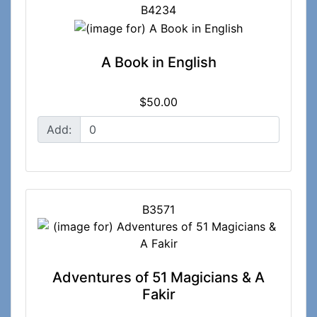
B4234
A Book in English
$50.00
Add:
B3571
Adventures of 51 Magicians & A
Fakir