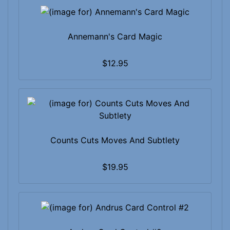
Annemann's Card Magic
$12.95
Counts Cuts Moves And Subtlety
$19.95