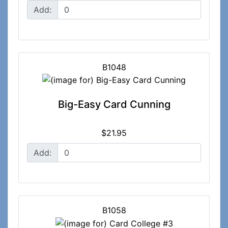
Add:
B1048
Big-Easy Card Cunning
$21.95
Add:
B1058