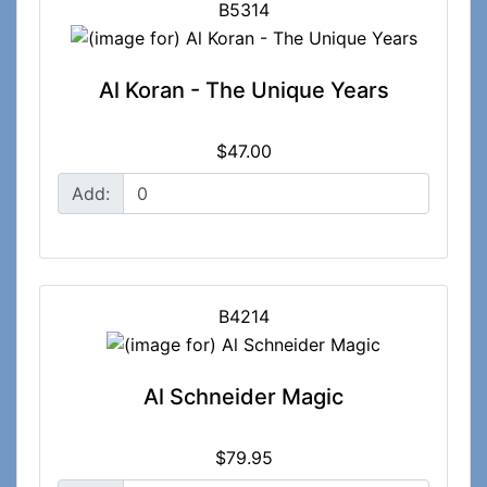
B5314
Al Koran - The Unique Years
$47.00
Add:
B4214
Al Schneider Magic
$79.95