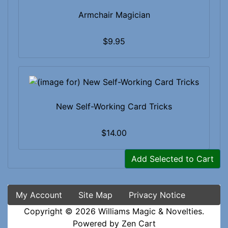
Armchair Magician
$9.95
New Self-Working Card Tricks
$14.00
Add Selected to Cart
My Account
Site Map
Privacy Notice
Copyright © 2026
Williams Magic & Novelties
.
Powered by
Zen Cart