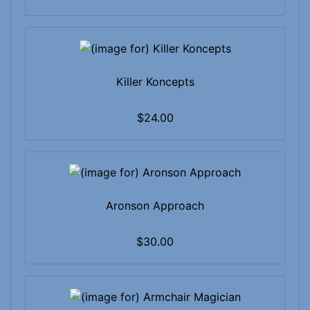
Killer Koncepts
$24.00
Aronson Approach
$30.00