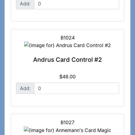
Add:
B1024
Andrus Card Control #2
$48.00
Add:
B1027