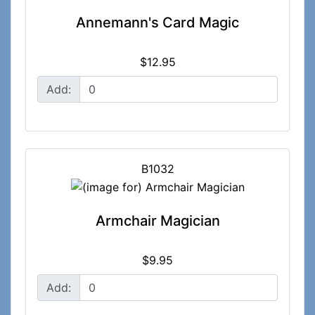
Annemann's Card Magic
$12.95
Add:
B1032
Armchair Magician
$9.95
Add: