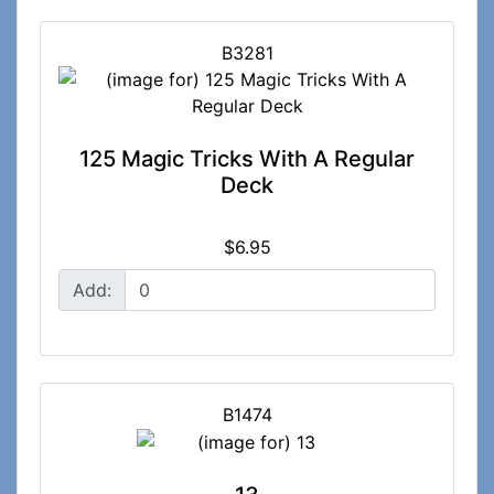
B3281
125 Magic Tricks With A Regular
Deck
$6.95
Add:
B1474