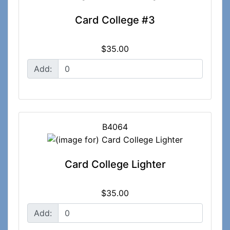
Card College #3
$35.00
Add:
B4064
Card College Lighter
$35.00
Add: