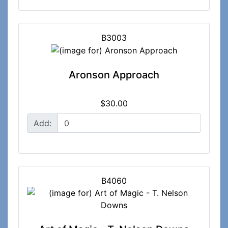
B3003
Aronson Approach
$30.00
Add:
B4060