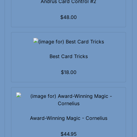
Andrus Card Control #2
$48.00
Best Card Tricks
$18.00
Award-Winning Magic - Cornelius
$44.95