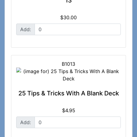
13
$30.00
Add:
B1013
25 Tips & Tricks With A Blank Deck
$4.95
Add: