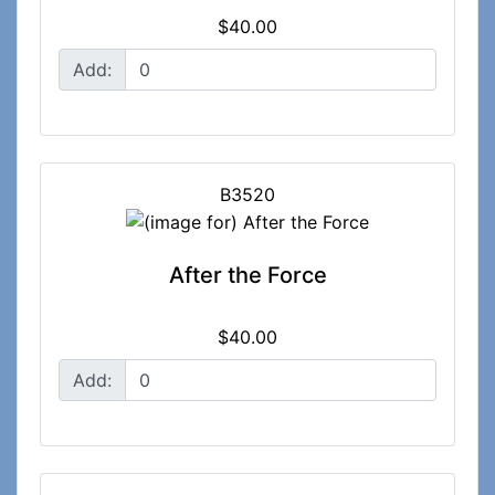
$40.00
Add:
B3520
After the Force
$40.00
Add: