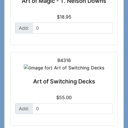
Art of Magic - T. Nelson Downs
$18.95
Add:
B4316
Art of Switching Decks
$55.00
Add: