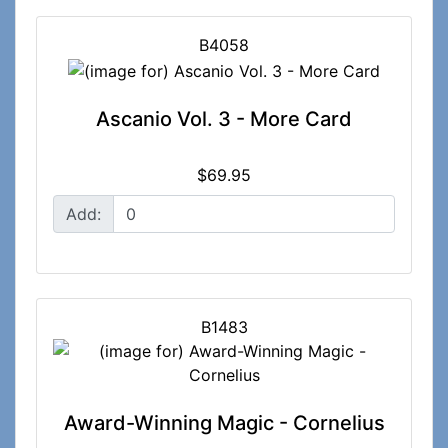
B4058
Ascanio Vol. 3 - More Card
$69.95
Add:
B1483
Award-Winning Magic - Cornelius