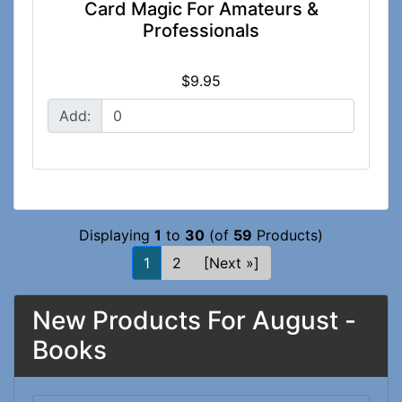
Card Magic For Amateurs &
Professionals
$9.95
Add:
Displaying
1
to
30
(of
59
Products)
1
2
[Next »]
New Products For August -
Books