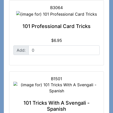
B3064
101 Professional Card Tricks
$6.95
Add:
B1501
101 Tricks With A Svengali -
Spanish