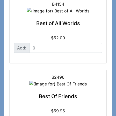
B4154
Best of All Worlds
$52.00
Add:
B2496
Best Of Friends
$59.95