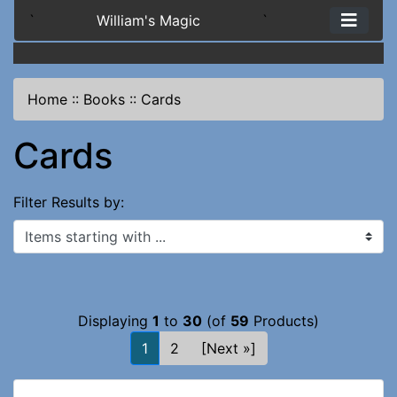
`
William's Magic
`
Home
::
Books
::
Cards
Cards
Filter Results by:
Items starting with ...
Displaying
1
to
30
(of
59
Products)
1
2
[Next »]