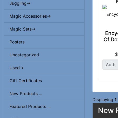
Juggling->
Magic Accessories->
Magic Sets->
Ency
Of Do
Posters
$
Uncategorized
Add:
Used->
Gift Certificates
New Products ...
Displaying
1
Featured Products ...
New P