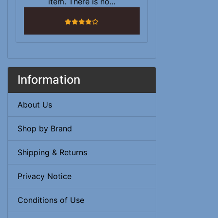
item. There is no...
4 stars
Information
About Us
Shop by Brand
Shipping & Returns
Privacy Notice
Conditions of Use