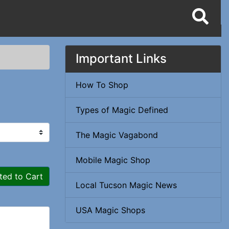
Important Links
How To Shop
Types of Magic Defined
The Magic Vagabond
Mobile Magic Shop
ted to Cart
Local Tucson Magic News
USA Magic Shops