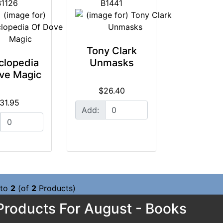
B1126
B1441
Tony Clark
clopedia
Unmasks
ve Magic
$26.40
31.95
Add:
to
2
(of
2
Products)
roducts For August - Books