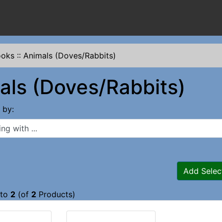
ooks
::
Animals (Doves/Rabbits)
als (Doves/Rabbits)
s by:
 with ...
Add Selec
to
2
(of
2
Products)