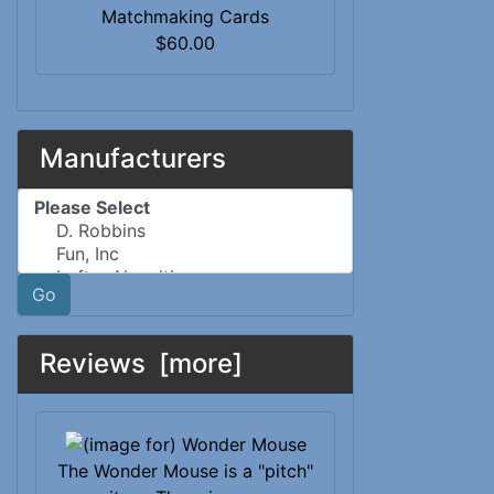
Matchmaking Cards
$60.00
Manufacturers
Please select ...
Go
Reviews [more]
The Wonder Mouse is a "pitch"