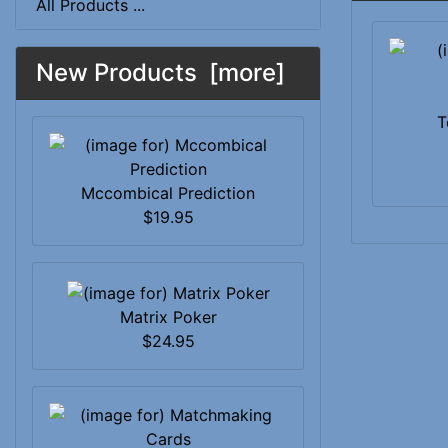
All Products ...
New Products [more]
T
Mccombical Prediction
$19.95
Matrix Poker
$24.95