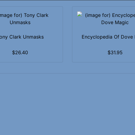
ony Clark Unmasks
Encyclopedia Of Dove
$26.40
$31.95