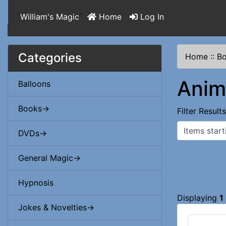
`
William's Magic
`
Home
Log In
Categories
Home
::
B
Anim
Balloons
Books->
Filter Result
Items starting
DVDs->
General Magic->
Hypnosis
Displaying
1
Jokes & Novelties->