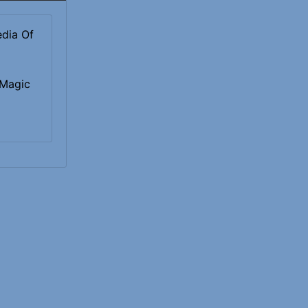
 Magic