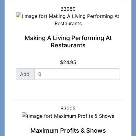
B3980
Making A Living Performing At
Restaurants
$24.95
Add:
B3005
Maximum Profits & Shows