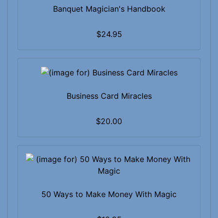
Banquet Magician's Handbook
$24.95
Business Card Miracles
$20.00
50 Ways to Make Money With Magic