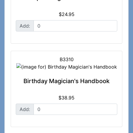
$24.95
Add:
B3310
Birthday Magician's Handbook
$38.95
Add: