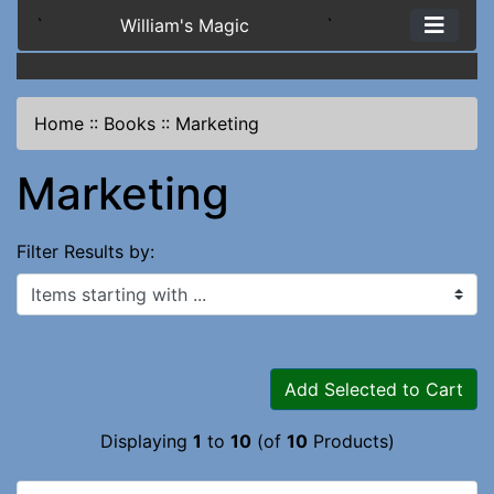
`
William's Magic
`
Home
::
Books
::
Marketing
Marketing
Filter Results by:
Items starting with ...
Add Selected to Cart
Displaying
1
to
10
(of
10
Products)