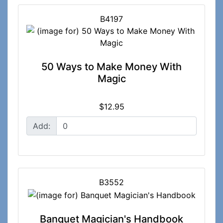
B4197
50 Ways to Make Money With
Magic
$12.95
Add:
B3552
Banquet Magician's Handbook