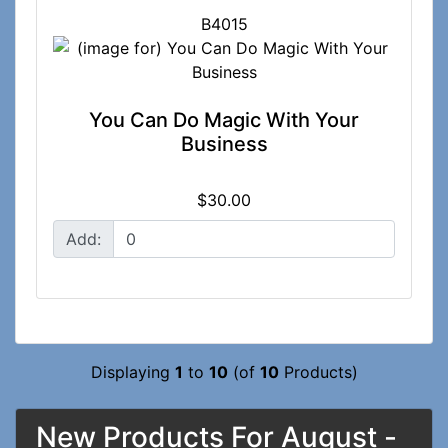
B4015
You Can Do Magic With Your
Business
$30.00
Add:
Displaying
1
to
10
(of
10
Products)
New Products For August -