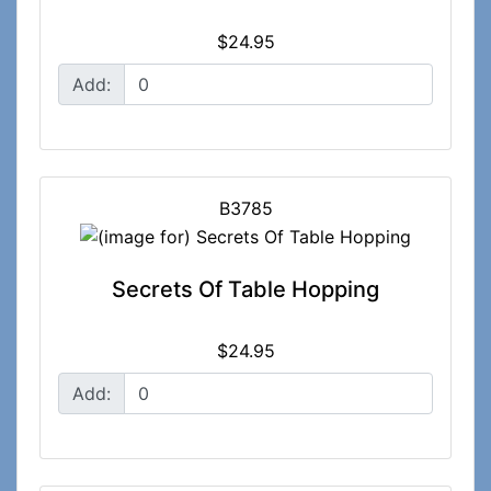
$24.95
Add:
B3785
Secrets Of Table Hopping
$24.95
Add: