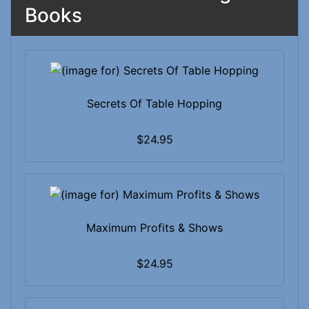
Books
Secrets Of Table Hopping
$24.95
Maximum Profits & Shows
$24.95