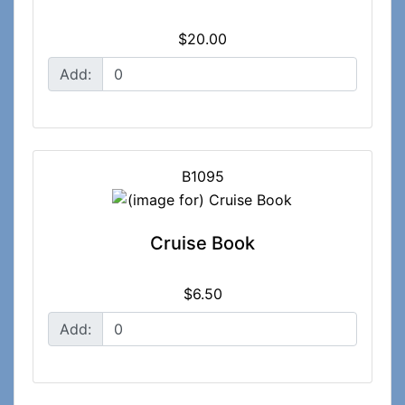
$20.00
Add:
B1095
Cruise Book
$6.50
Add: