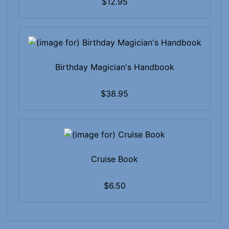
$12.95
Birthday Magician's Handbook
$38.95
Cruise Book
$6.50