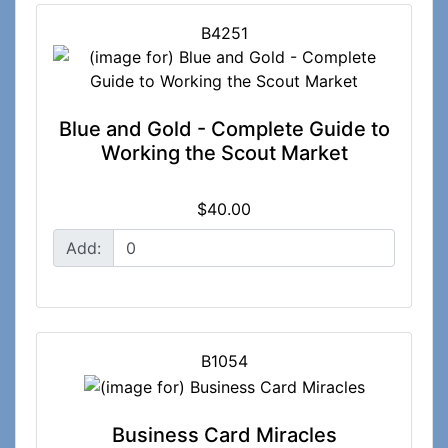
B4251
Blue and Gold - Complete Guide to
Working the Scout Market
$40.00
Add:
B1054
Business Card Miracles