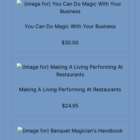
You Can Do Magic With Your Business
$30.00
Making A Living Performing At Restaurants
$24.95