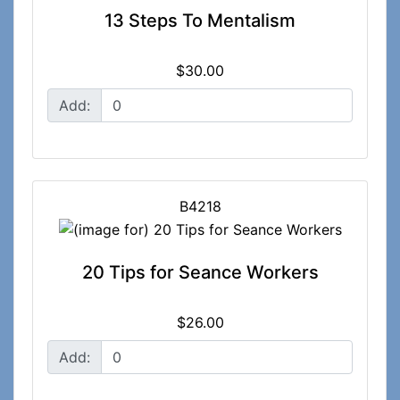
13 Steps To Mentalism
$30.00
Add:
B4218
20 Tips for Seance Workers
$26.00
Add: