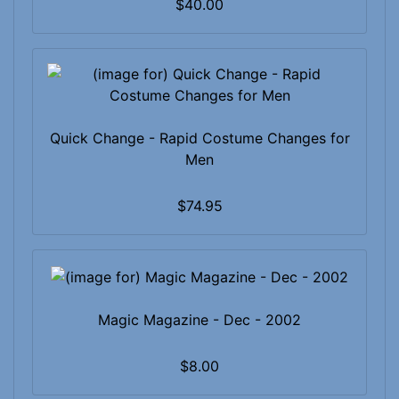
$40.00
Quick Change - Rapid Costume Changes for
Men
$74.95
Magic Magazine - Dec - 2002
$8.00