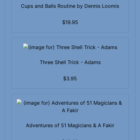
Cups and Balls Routine by Dennis Loomis
$19.95
Three Shell Trick - Adams
$3.95
Adventures of 51 Magicians & A Fakir