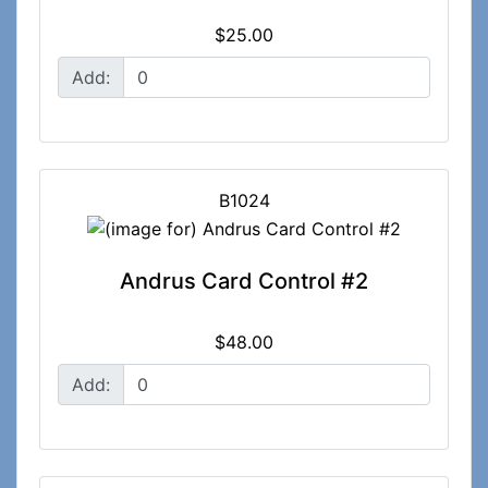
$25.00
Add:
B1024
Andrus Card Control #2
$48.00
Add: