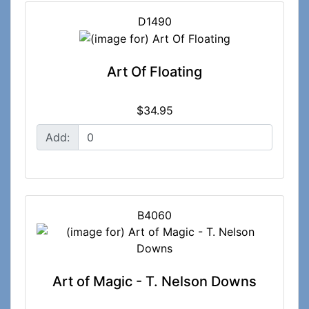
D1490
Art Of Floating
$34.95
Add:
B4060
Art of Magic - T. Nelson Downs