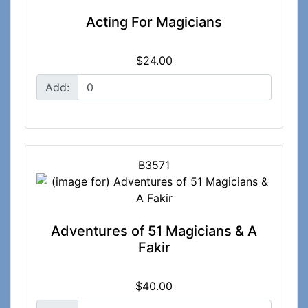
Acting For Magicians
$24.00
Add:
B3571
Adventures of 51 Magicians & A
Fakir
$40.00