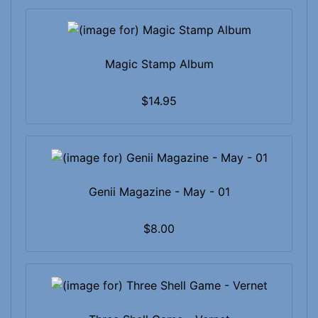
Magic Stamp Album
$14.95
Genii Magazine - May - 01
$8.00