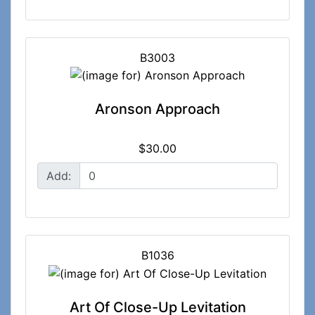
B3003
Aronson Approach
$30.00
Add:
B1036
Art Of Close-Up Levitation