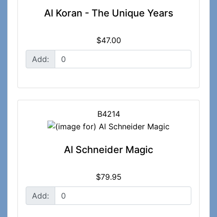
Al Koran - The Unique Years
$47.00
Add:
B4214
Al Schneider Magic
$79.95
Add: