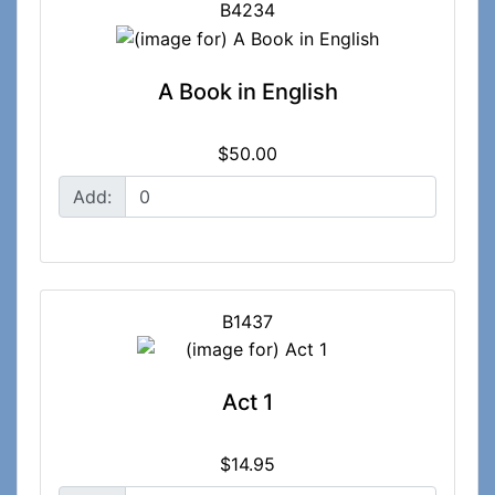
B4234
A Book in English
$50.00
Add:
B1437
Act 1
$14.95