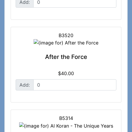
Add:
B3520
After the Force
$40.00
Add:
B5314