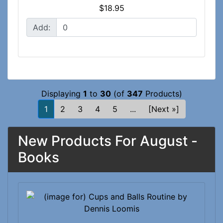
$18.95
Add:
Displaying
1
to
30
(of
347
Products)
1
2
3
4
5
...
[Next »]
New Products For August -
Books