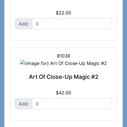
$22.00
Add:
B1038
Art Of Close-Up Magic #2
$42.00
Add: