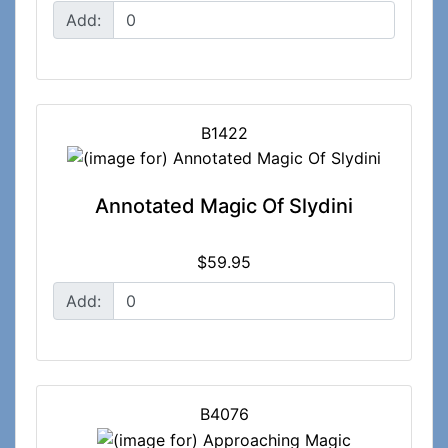
Add:
B1422
Annotated Magic Of Slydini
$59.95
Add:
B4076