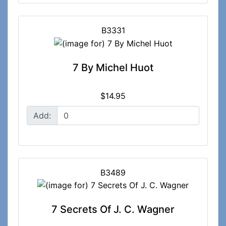
B3331
7 By Michel Huot
$14.95
Add:
B3489
7 Secrets Of J. C. Wagner