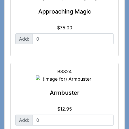
Approaching Magic
$75.00
Add:
B3324
Armbuster
$12.95
Add: