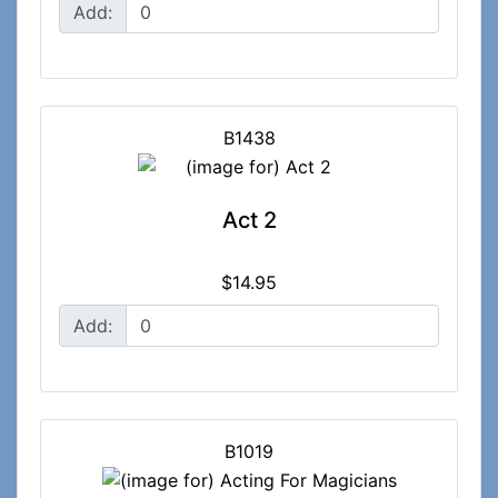
Add:
B1438
Act 2
$14.95
Add:
B1019