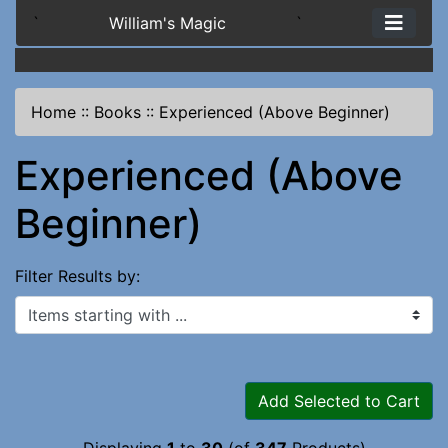
`
William's Magic
`
Home
::
Books
::
Experienced (Above Beginner)
Experienced (Above
Beginner)
Filter Results by:
Items starting with ...
Add Selected to Cart