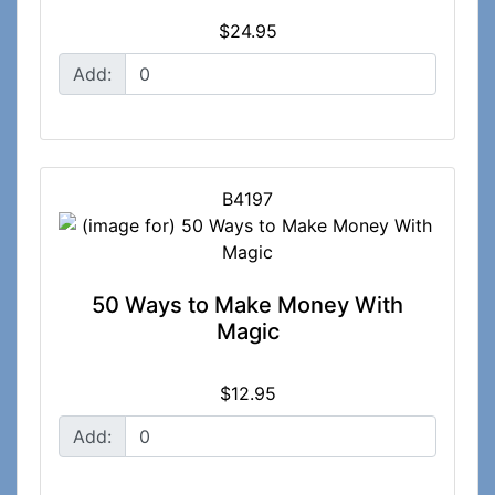
$24.95
Add:
B4197
50 Ways to Make Money With
Magic
$12.95
Add: