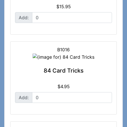
$15.95
Add:
B1016
84 Card Tricks
$4.95
Add: