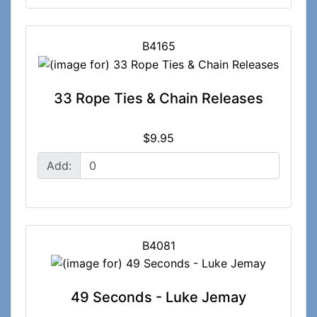
B4165
33 Rope Ties & Chain Releases
$9.95
Add:
B4081
49 Seconds - Luke Jemay