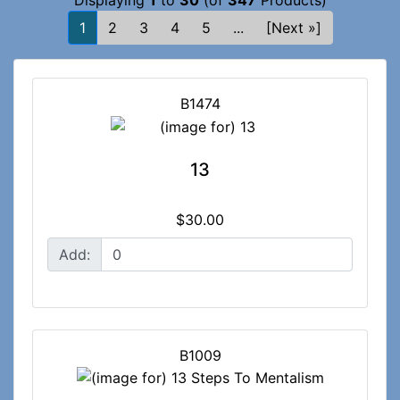
Displaying
1
to
30
(of
347
Products)
1
2
3
4
5
...
[Next »]
B1474
13
$30.00
Add:
B1009