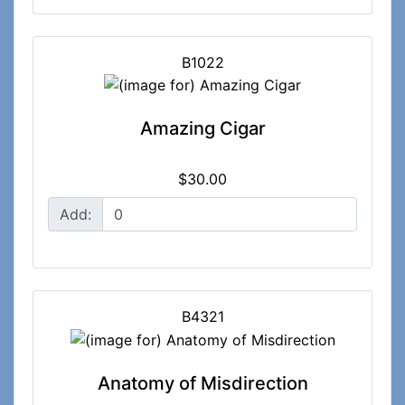
B1022
Amazing Cigar
$30.00
Add:
B4321
Anatomy of Misdirection