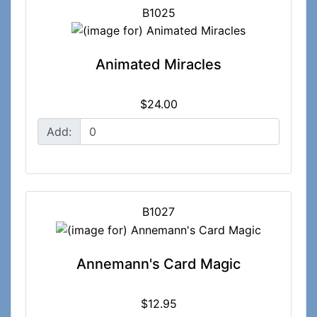
B1025
Animated Miracles
$24.00
Add:
B1027
Annemann's Card Magic
$12.95