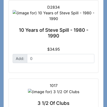
D2834
10 Years of Steve Spill - 1980 -
1990
$34.95
Add:
1017
3 1/2 Of Clubs