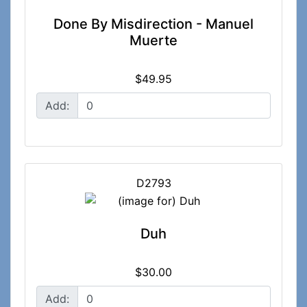
Done By Misdirection - Manuel
Muerte
$49.95
Add:
D2793
Duh
$30.00
Add: