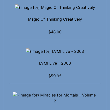
Magic Of Thinking Creatively
$48.00
LVMI Live - 2003
$59.95