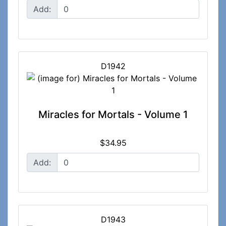
Add:
D1942
Miracles for Mortals - Volume 1
$34.95
Add:
D1943