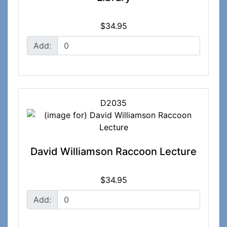
$34.95
Add:
D2035
David Williamson Raccoon Lecture
$34.95
Add: