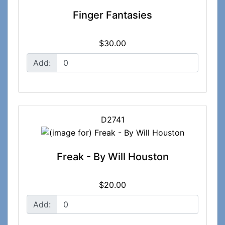
Finger Fantasies
$30.00
Add:
D2741
Freak - By Will Houston
$20.00
Add: