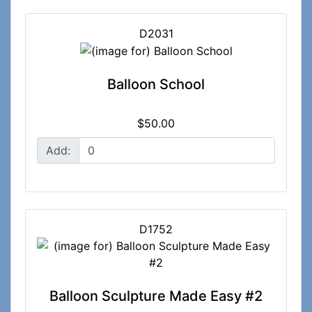
D2031
Balloon School
$50.00
Add:
D1752
Balloon Sculpture Made Easy #2