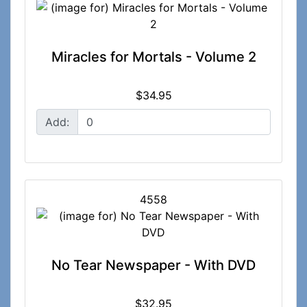
Miracles for Mortals - Volume 2
$34.95
Add:
4558
No Tear Newspaper - With DVD
$32.95