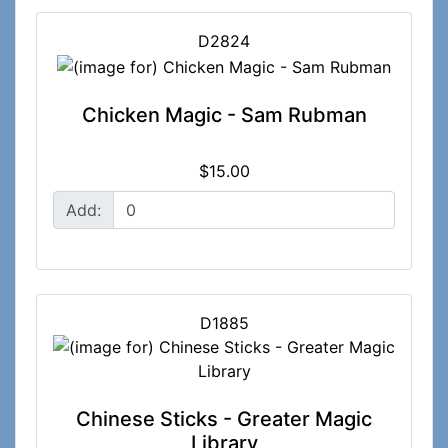
D2824
Chicken Magic - Sam Rubman
$15.00
Add:
D1885
Chinese Sticks - Greater Magic
Library