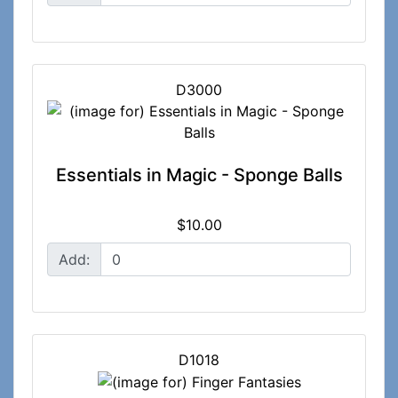
D3000
Essentials in Magic - Sponge Balls
$10.00
Add:
D1018