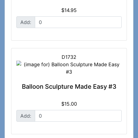
$14.95
Add:
D1732
Balloon Sculpture Made Easy #3
$15.00
Add: