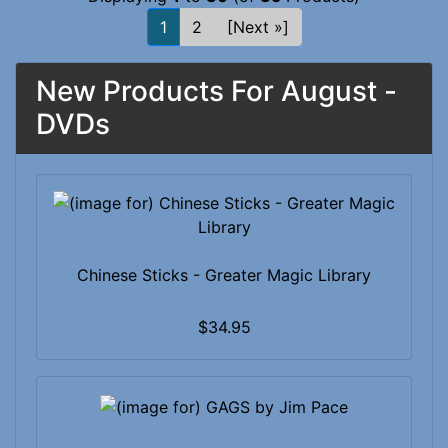
1
2
[Next »]
New Products For August -
DVDs
Chinese Sticks - Greater Magic Library
$34.95