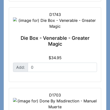
D1743
Die Box - Venerable - Greater
Magic
$34.95
Add:
D1703