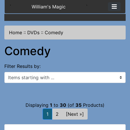
`
William's Magic
`
Home
::
DVDs
::
Comedy
Comedy
Filter Results by:
Items starting with ...
Displaying
1
to
30
(of
35
Products)
1
2
[Next »]