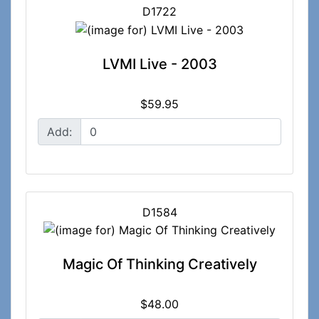
D1722
LVMI Live - 2003
$59.95
Add:
D1584
Magic Of Thinking Creatively
$48.00