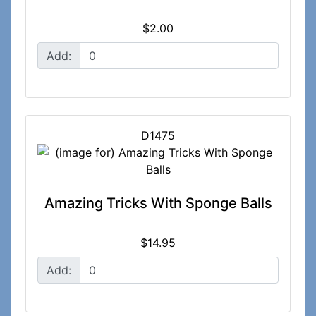
$2.00
Add:
D1475
Amazing Tricks With Sponge Balls
$14.95
Add: