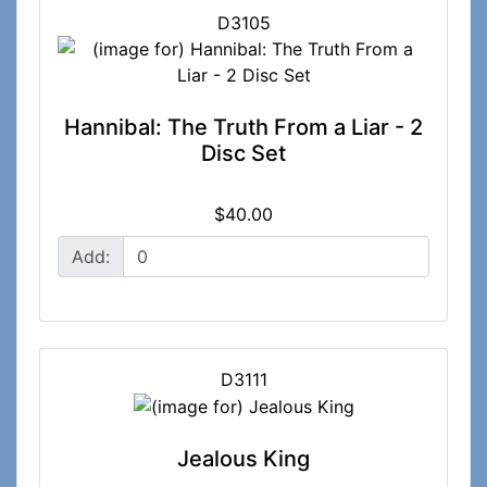
D3105
Hannibal: The Truth From a Liar - 2
Disc Set
$40.00
Add:
D3111
Jealous King