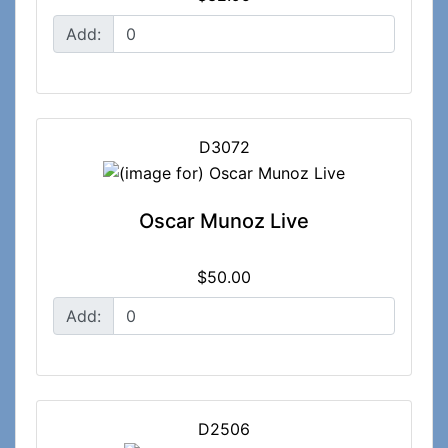
Add:
D3072
Oscar Munoz Live
$50.00
Add:
D2506