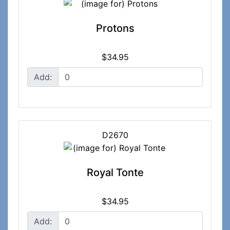
Protons
$34.95
Add:
D2670
Royal Tonte
$34.95
Add: