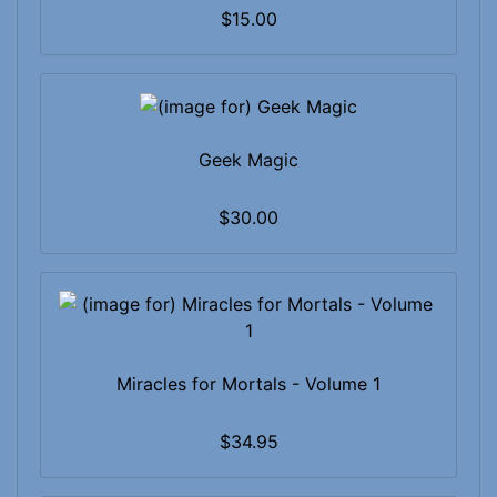
$15.00
Geek Magic
$30.00
Miracles for Mortals - Volume 1
$34.95