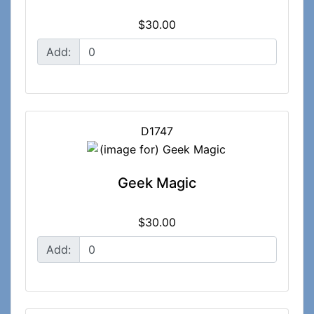
$30.00
Add:
D1747
Geek Magic
$30.00
Add: