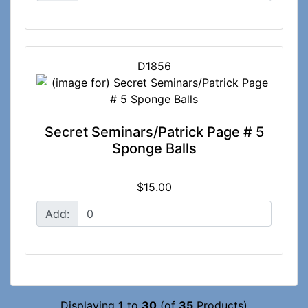
D1856
Secret Seminars/Patrick Page # 5
Sponge Balls
$15.00
Add:
Displaying
1
to
30
(of
35
Products)