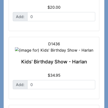
$20.00
Add:
D1436
Kids' Birthday Show - Harlan
$34.95
Add: