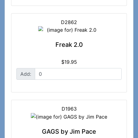
D2862
Freak 2.0
$19.95
Add:
D1963
GAGS by Jim Pace