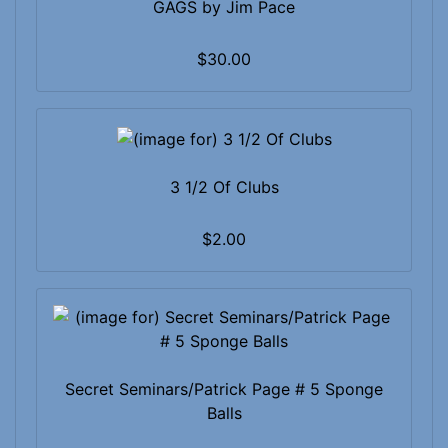
GAGS by Jim Pace
$30.00
3 1/2 Of Clubs
$2.00
Secret Seminars/Patrick Page # 5 Sponge
Balls