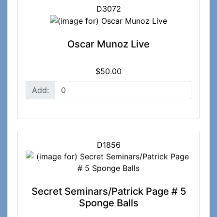
D3072
Oscar Munoz Live
$50.00
Add:
D1856
Secret Seminars/Patrick Page # 5
Sponge Balls