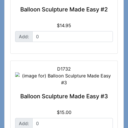
Balloon Sculpture Made Easy #2
$14.95
Add:
D1732
Balloon Sculpture Made Easy #3
$15.00
Add: