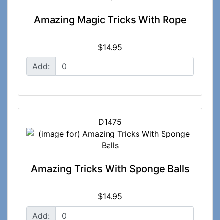
Amazing Magic Tricks With Rope
$14.95
Add:
D1475
Amazing Tricks With Sponge Balls
$14.95
Add: