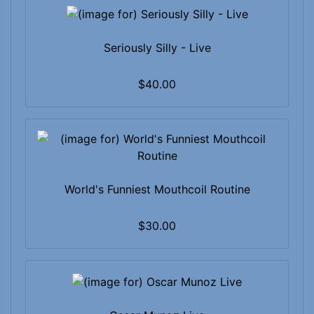
Seriously Silly - Live
$40.00
World's Funniest Mouthcoil Routine
$30.00