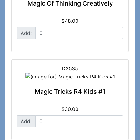
Magic Of Thinking Creatively
$48.00
Add:
D2535
Magic Tricks R4 Kids #1
$30.00
Add: