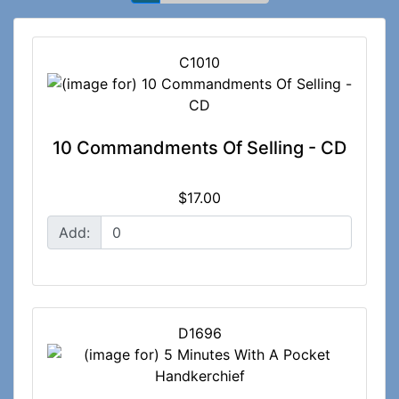
C1010
10 Commandments Of Selling - CD
$17.00
Add:
D1696