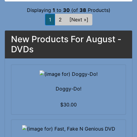
Displaying
1
to
30
(of
38
Products)
1
2
[Next »]
New Products For August -
DVDs
Doggy-Do!
$30.00