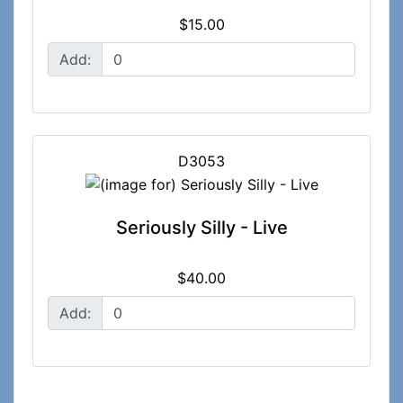
$15.00
Add:
D3053
Seriously Silly - Live
$40.00
Add: