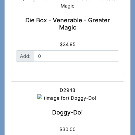
Die Box - Venerable - Greater
Magic
$34.95
Add:
D2948
Doggy-Do!
$30.00