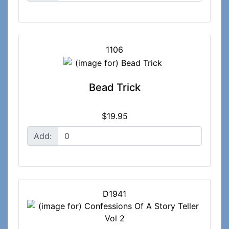
1106
Bead Trick
$19.95
Add:
D1941