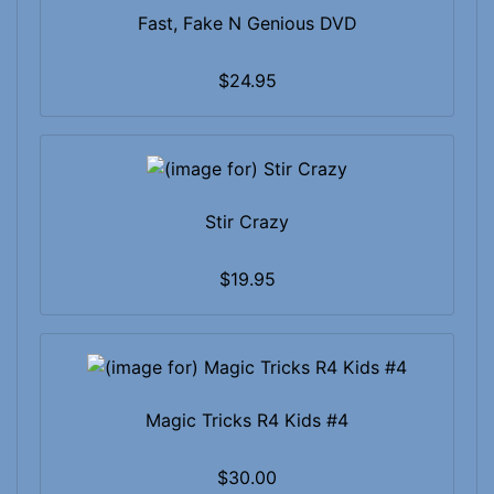
Fast, Fake N Genious DVD
$24.95
Stir Crazy
$19.95
Magic Tricks R4 Kids #4
$30.00