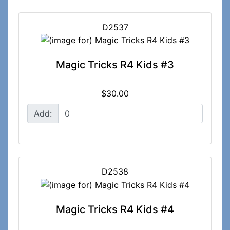
D2537
Magic Tricks R4 Kids #3
$30.00
Add:
D2538
Magic Tricks R4 Kids #4