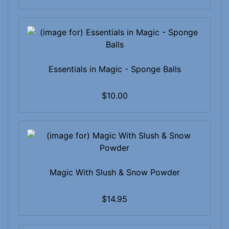
Essentials in Magic - Sponge Balls
$10.00
Magic With Slush & Snow Powder
$14.95