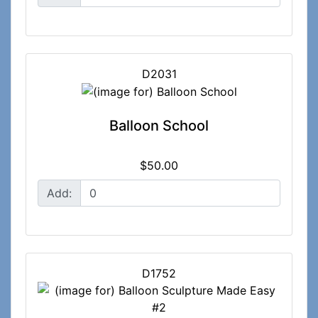
D2031
Balloon School
$50.00
Add:
D1752