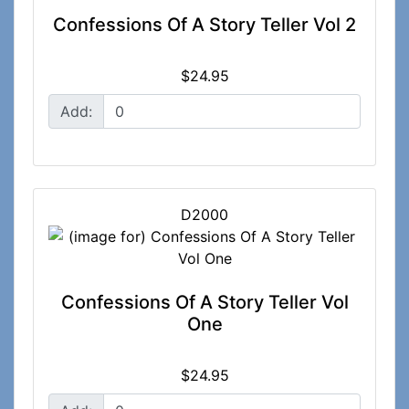
Confessions Of A Story Teller Vol 2
$24.95
Add:
D2000
Confessions Of A Story Teller Vol
One
$24.95