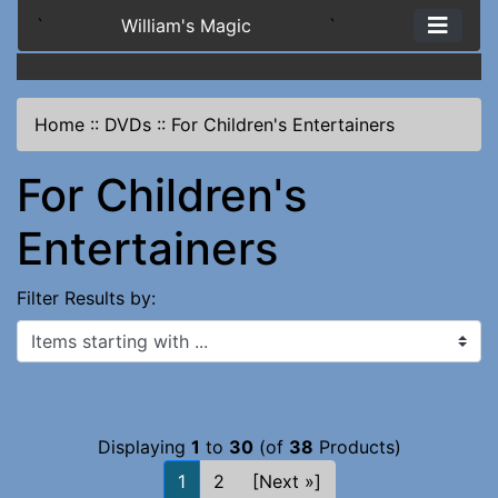
`
William's Magic
`
Home
::
DVDs
::
For Children's Entertainers
For Children's
Entertainers
Filter Results by:
Items starting with ...
Displaying
1
to
30
(of
38
Products)
1
2
[Next »]