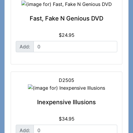
Fast, Fake N Genious DVD
$24.95
Add:
D2505
Inexpensive Illusions
$34.95
Add: