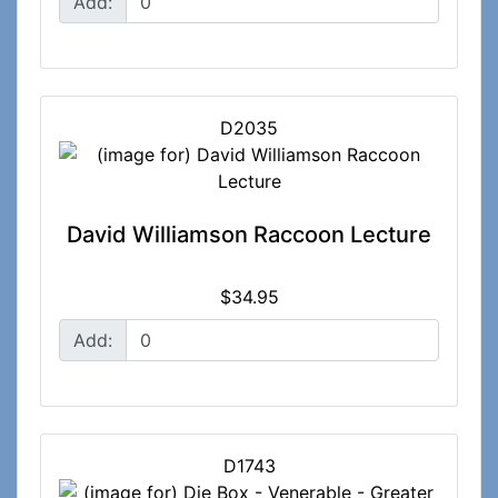
Add:
D2035
David Williamson Raccoon Lecture
$34.95
Add:
D1743