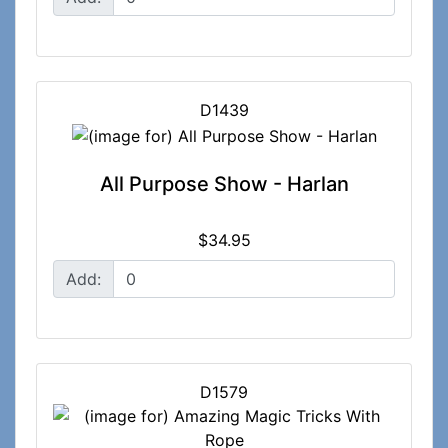
D1439
All Purpose Show - Harlan
$34.95
Add:
D1579