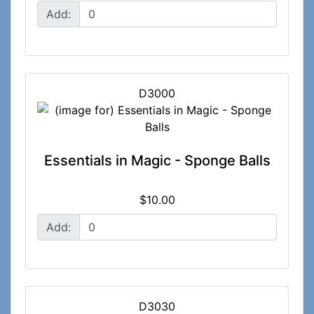
Add:
D3000
Essentials in Magic - Sponge Balls
$10.00
Add:
D3030