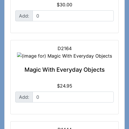
$30.00
Add:
D2164
Magic With Everyday Objects
$24.95
Add: