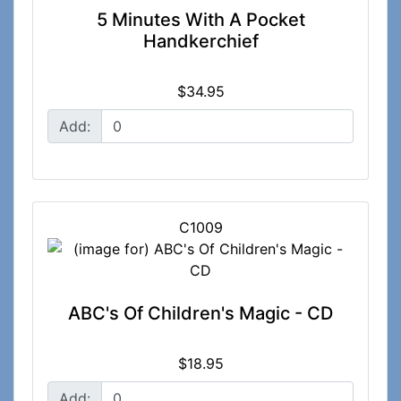
5 Minutes With A Pocket
Handkerchief
$34.95
Add:
C1009
ABC's Of Children's Magic - CD
$18.95
Add: