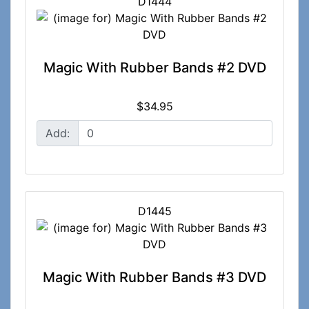
D1444
Magic With Rubber Bands #2 DVD
$34.95
Add:
D1445
Magic With Rubber Bands #3 DVD