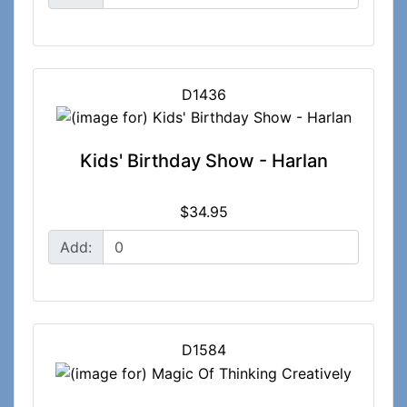
D1436
Kids' Birthday Show - Harlan
$34.95
Add:
D1584