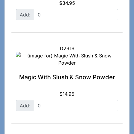
$34.95
Add:
D2919
Magic With Slush & Snow Powder
$14.95
Add: