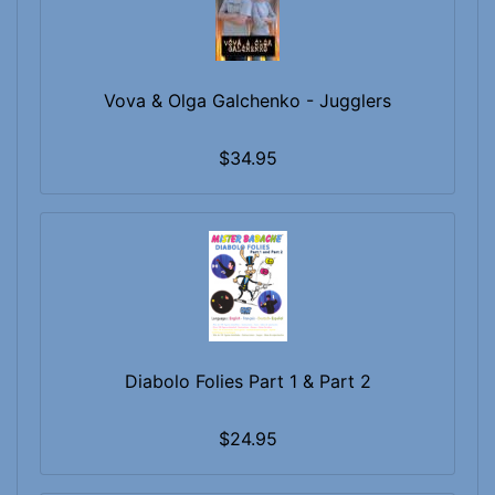
Vova & Olga Galchenko - Jugglers
$34.95
Diabolo Folies Part 1 & Part 2
$24.95