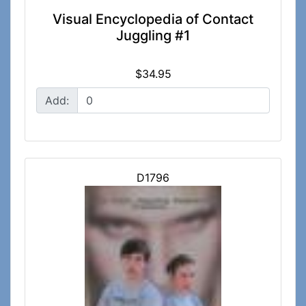
Visual Encyclopedia of Contact
Juggling #1
$34.95
Add:
D1796