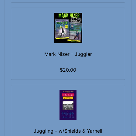
Mark Nizer - Juggler
$20.00
Juggling - w/Shields & Yarnell