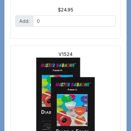
$24.95
Add:
V1524