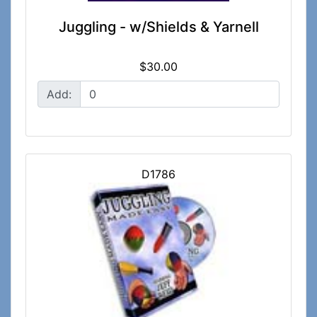
Juggling - w/Shields & Yarnell
$30.00
Add:
D1786