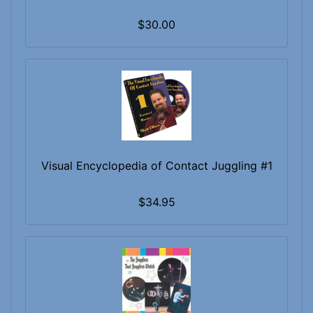
$30.00
Visual Encyclopedia of Contact Juggling #1
$34.95