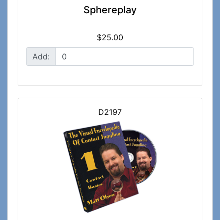
Sphereplay
$25.00
Add:
D2197