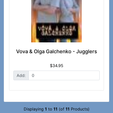
Vova & Olga Galchenko - Jugglers
$34.95
Add:
Displaying
1
to
11
(of
11
Products)