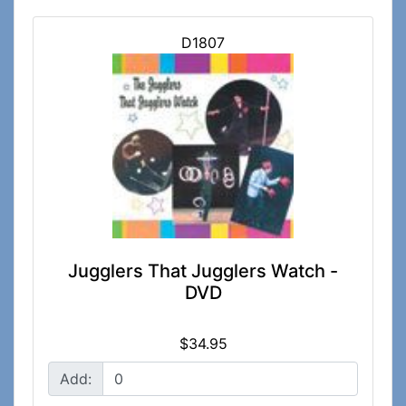
D1807
Jugglers That Jugglers Watch -
DVD
$34.95
Add: