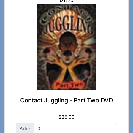
D1773
Contact Juggling - Part Two DVD
$25.00
Add: