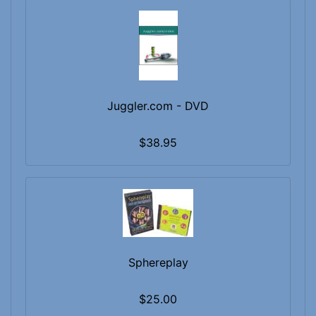
Juggler.com - DVD
$38.95
Sphereplay
$25.00