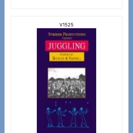
V1525