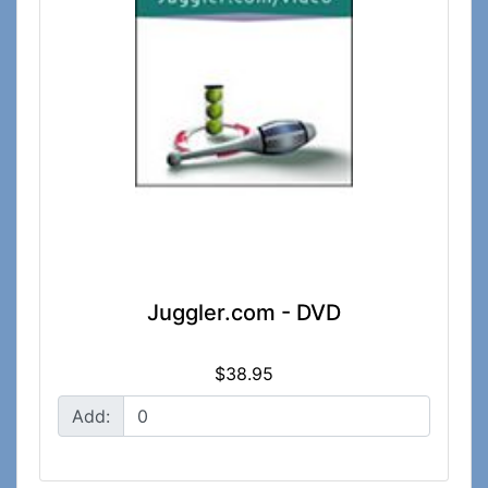
Juggler.com - DVD
$38.95
Add: