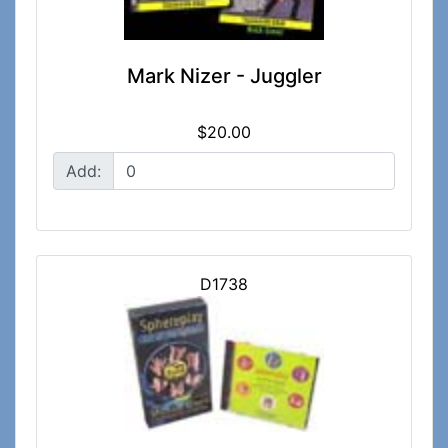
Mark Nizer - Juggler
$20.00
Add:
D1738