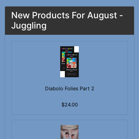
New Products For August -
Juggling
Diabolo Folies Part 2
$24.00