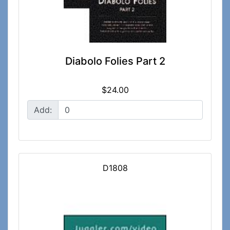
Diabolo Folies Part 2
$24.00
Add:
D1808