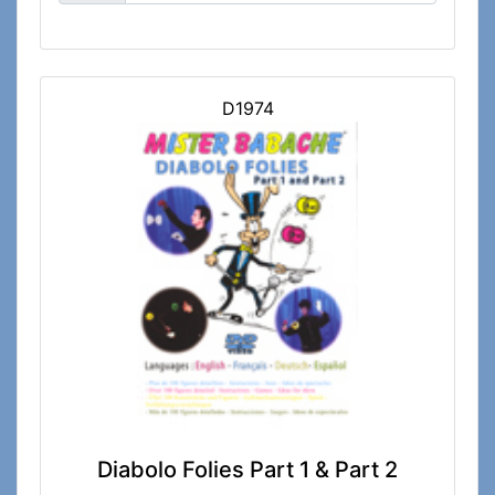
D1974
Diabolo Folies Part 1 & Part 2