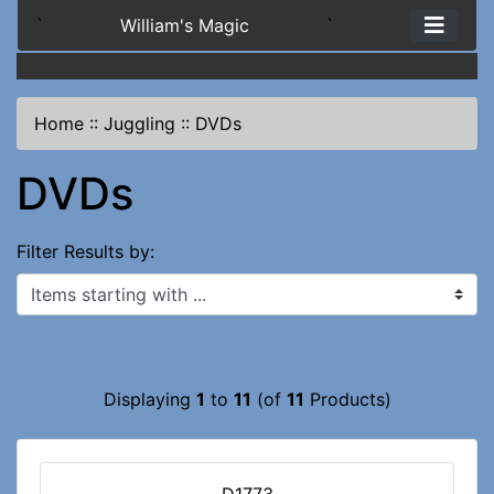
`
William's Magic
`
Home
::
Juggling
::
DVDs
DVDs
Filter Results by:
Items starting with ...
Displaying
1
to
11
(of
11
Products)