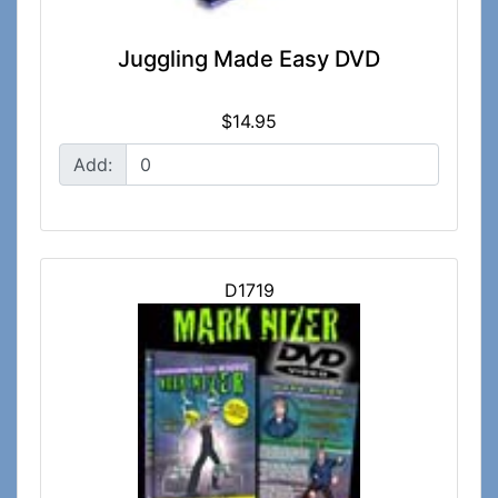
Juggling Made Easy DVD
$14.95
Add:
D1719