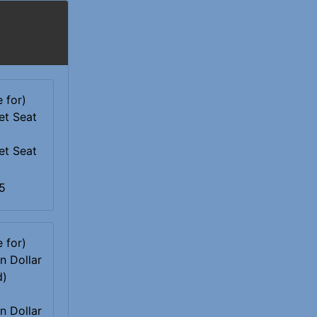
let Seat
5
an Dollar