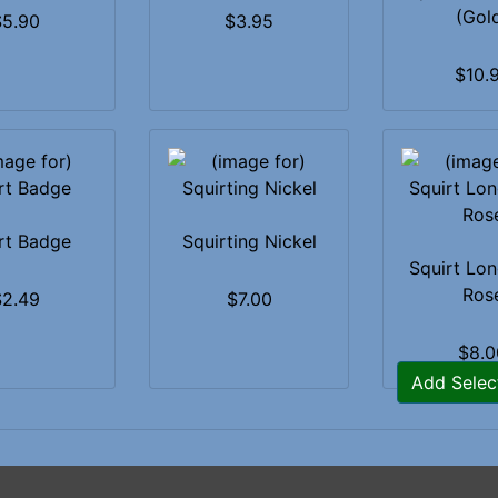
(Gol
$5.90
$3.95
$10.
rt Badge
Squirting Nickel
Squirt Lo
Ros
$2.49
$7.00
$8.0
Add Selec