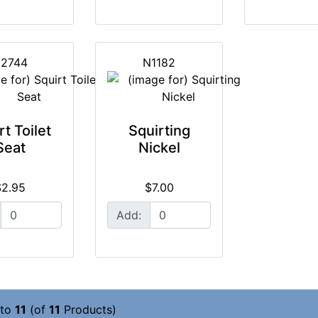
2744
N1182
rt Toilet
Squirting
Seat
Nickel
$2.95
$7.00
Add:
to
11
(of
11
Products)