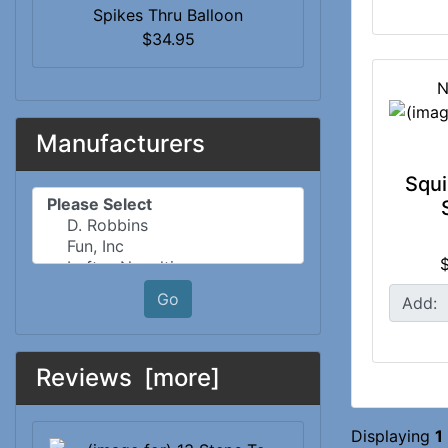
Spikes Thru Balloon
$34.95
N
Manufacturers
Squi
Please select ...
Go
Add:
Reviews [more]
Displaying
1