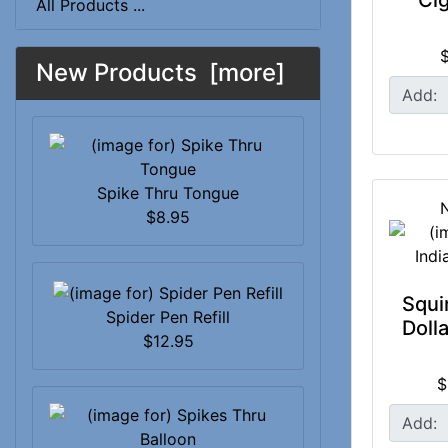
Cig
All Products ...
New Products [more]
Add:
Spike Thru Tongue
$8.95
Squi
Spider Pen Refill
Doll
$12.95
$
Add: