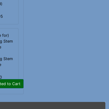
d)
95
ng Stem
e
0
ted to Cart