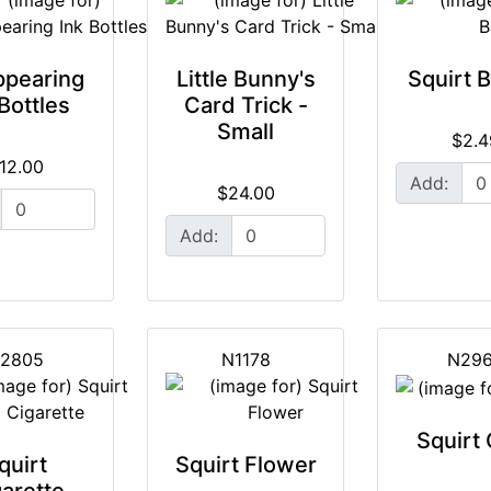
ppearing
Little Bunny's
Squirt 
 Bottles
Card Trick -
Small
$2.4
12.00
Add:
$24.00
Add:
2805
N1178
N29
Squirt
quirt
Squirt Flower