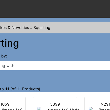
kes & Novelties
::
Squirting
rting
s by:
 with ...
to
11
(of
11
Products)
1059
3899
N29