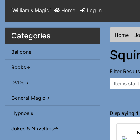
`
William's Magic
`
Home
Log In
Categories
Home
::
Jo
Squi
Balloons
Books->
Filter Result
Items starting
DVDs->
General Magic->
Hypnosis
Displaying
1
Jokes & Novelties->
N