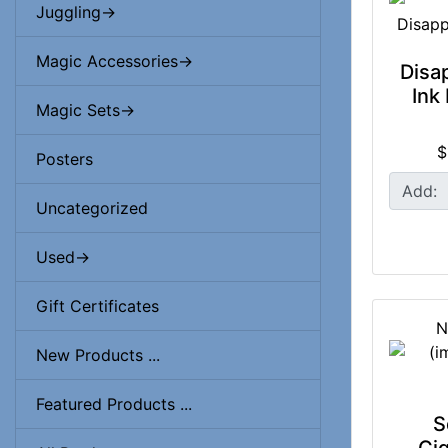
Juggling->
Magic Accessories->
Disa
Ink
Magic Sets->
$
Posters
Add:
Uncategorized
Used->
Gift Certificates
N
New Products ...
Featured Products ...
S