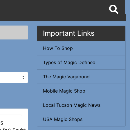
Important Links
How To Shop
Types of Magic Defined
The Magic Vagabond
Mobile Magic Shop
Local Tucson Magic News
USA Magic Shops
15