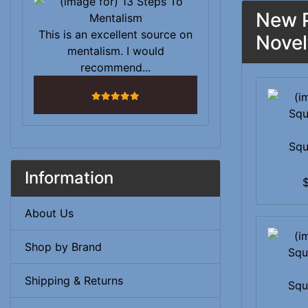
New P
This is an excellent source on
Novel
mentalism. I would
recommend...
5 stars
Squ
Information
About Us
Shop by Brand
Shipping & Returns
Squ