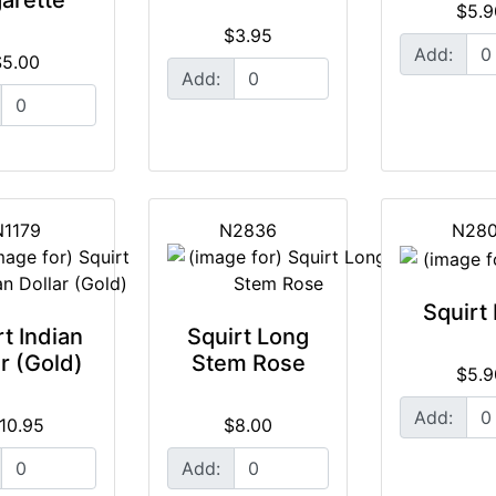
arette
$5.9
$3.95
Add:
$5.00
Add:
N1179
N2836
N28
Squirt
rt Indian
Squirt Long
ar (Gold)
Stem Rose
$5.9
Add:
10.95
$8.00
Add: