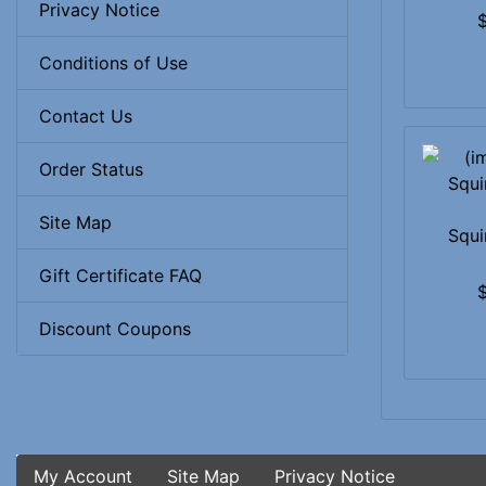
Privacy Notice
Conditions of Use
Contact Us
Order Status
Site Map
Squi
Gift Certificate FAQ
Discount Coupons
My Account
Site Map
Privacy Notice