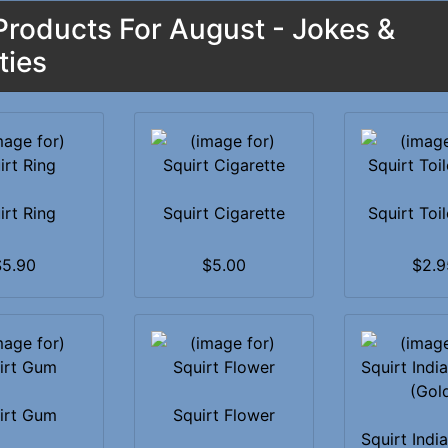
roducts For August - Jokes &
ties
irt Ring
Squirt Cigarette
Squirt Toi
$5.90
$5.00
$2.9
irt Gum
Squirt Flower
Squirt Indi