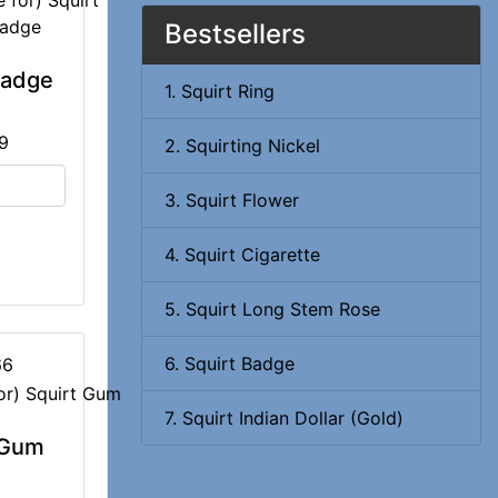
Bestsellers
Badge
1. Squirt Ring
9
2. Squirting Nickel
3. Squirt Flower
4. Squirt Cigarette
5. Squirt Long Stem Rose
6. Squirt Badge
66
7. Squirt Indian Dollar (Gold)
 Gum