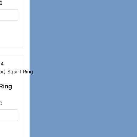
0
04
 Ring
0