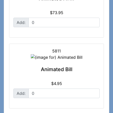
$73.95
Add:
5811
Animated Bill
$4.95
Add: