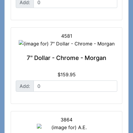
Add:
4581
7" Dollar - Chrome - Morgan
$159.95
Add:
3864