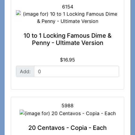
6154
10 to 1 Locking Famous Dime &
Penny - Ultimate Version
$16.95
Add:
5988
20 Centavos - Copia - Each