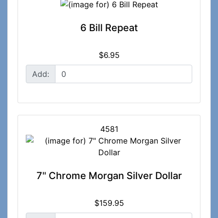
6 Bill Repeat
$6.95
Add:
4581
7" Chrome Morgan Silver Dollar
$159.95