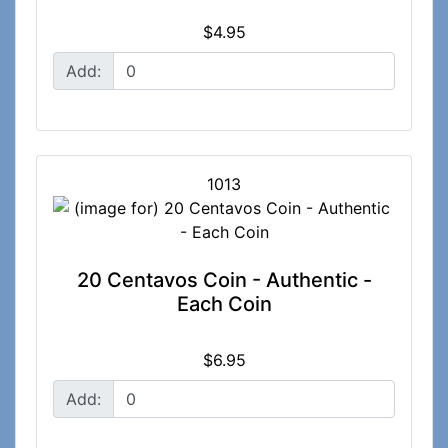
$4.95
Add:
1013
20 Centavos Coin - Authentic -
Each Coin
$6.95
Add: