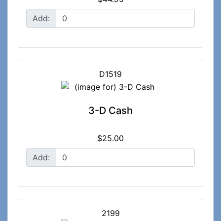
Add:
D1519
3-D Cash
$25.00
Add:
2199