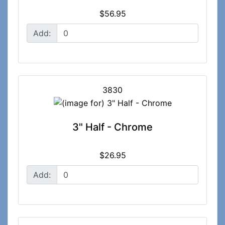
$56.95
Add:
3830
3" Half - Chrome
$26.95
Add: