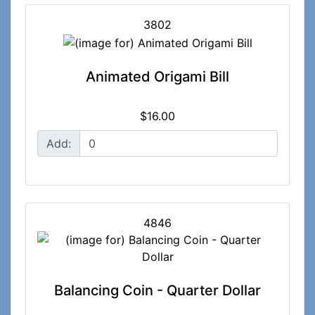
3802
Animated Origami Bill
$16.00
Add:
4846
Balancing Coin - Quarter Dollar