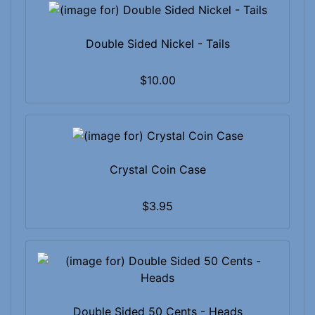
Double Sided Nickel - Tails
$10.00
Crystal Coin Case
$3.95
Double Sided 50 Cents - Heads