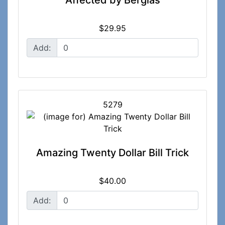
Affected by Berglas
$29.95
Add:
5279
Amazing Twenty Dollar Bill Trick
$40.00
Add: