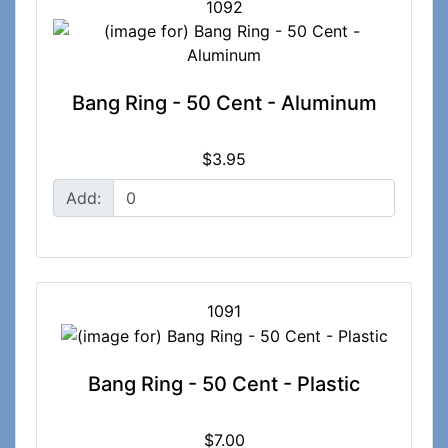
1092
Bang Ring - 50 Cent - Aluminum
$3.95
Add:
1091
Bang Ring - 50 Cent - Plastic
$7.00