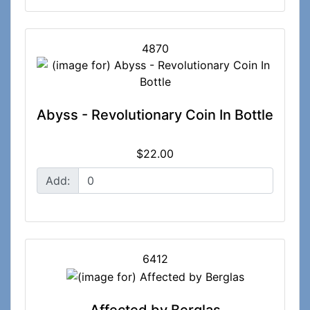
4870
Abyss - Revolutionary Coin In Bottle
$22.00
Add:
6412