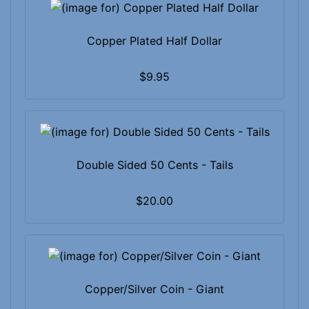
Copper Plated Half Dollar
$9.95
Double Sided 50 Cents - Tails
$20.00
Copper/Silver Coin - Giant