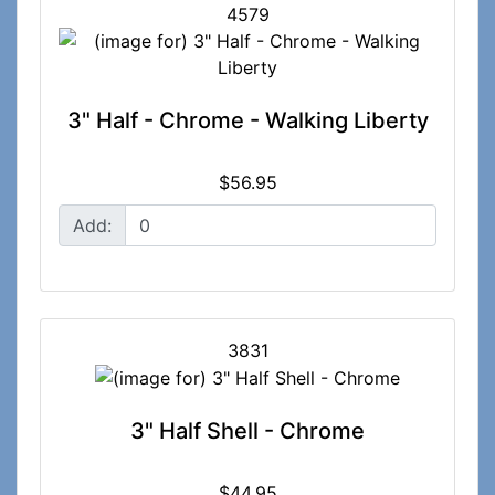
4579
3" Half - Chrome - Walking Liberty
$56.95
Add:
3831
3" Half Shell - Chrome
$44.95