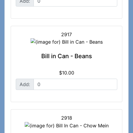
Add:
2917
Bill in Can - Beans
$10.00
Add:
2918