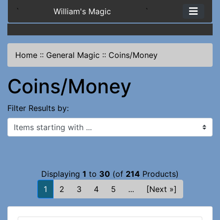
`
William's Magic
`
Home
::
General Magic
::
Coins/Money
Coins/Money
Filter Results by:
Items starting with ...
Displaying
1
to
30
(of
214
Products)
1
2
3
4
5
...
[Next »]