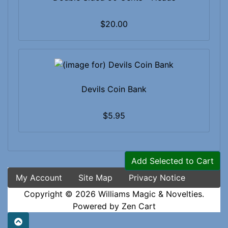
$20.00
Devils Coin Bank
$5.95
Add Selected to Cart
My Account
Site Map
Privacy Notice
Copyright © 2026
Williams Magic & Novelties
.
Powered by
Zen Cart