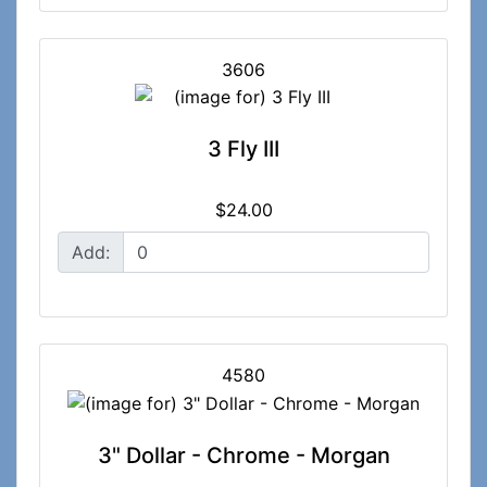
3606
3 Fly III
$24.00
Add:
4580
3" Dollar - Chrome - Morgan