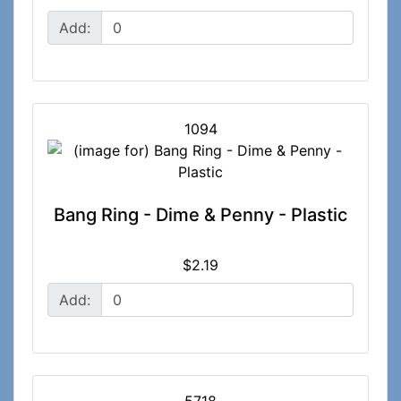
Add:
1094
Bang Ring - Dime & Penny - Plastic
$2.19
Add: