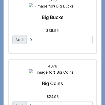
5718
Big Bucks
$38.95
Add:
4076
Big Coins
$24.95