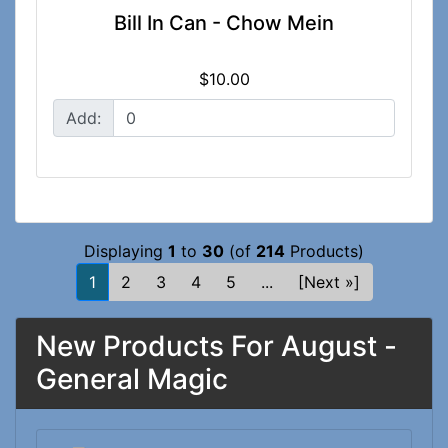
Bill In Can - Chow Mein
$10.00
Add:
Displaying
1
to
30
(of
214
Products)
1
2
3
4
5
...
[Next »]
New Products For August -
General Magic