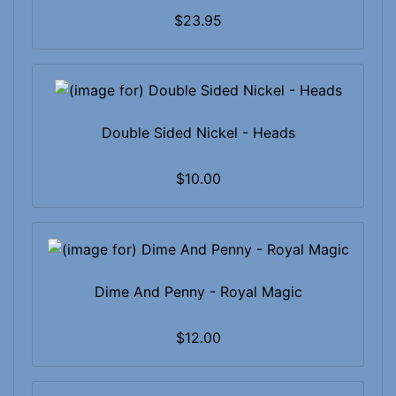
$23.95
Double Sided Nickel - Heads
$10.00
Dime And Penny - Royal Magic
$12.00