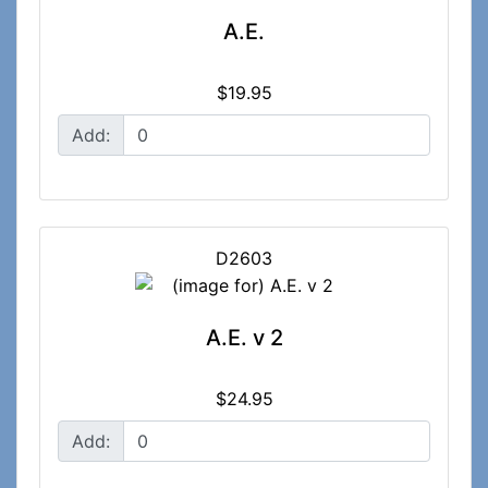
A.E.
$19.95
Add:
D2603
A.E. v 2
$24.95
Add: