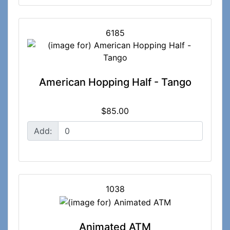
6185
American Hopping Half - Tango
$85.00
Add:
1038
Animated ATM