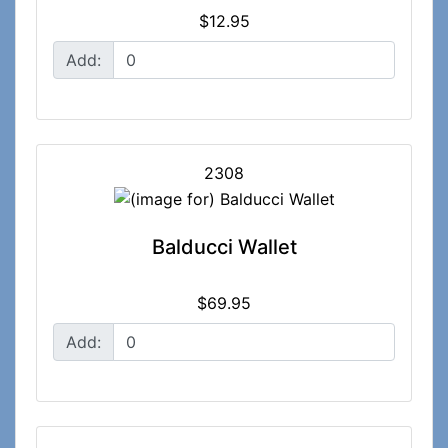
$12.95
Add:
2308
Balducci Wallet
$69.95
Add: