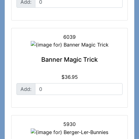
Add:
6039
Banner Magic Trick
$36.95
Add:
5930