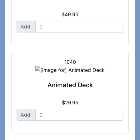
$49.95
Add:
1040
Animated Deck
$26.95
Add: