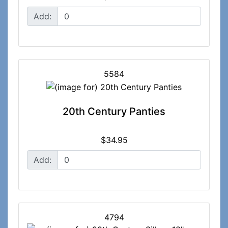
Add:
5584
20th Century Panties
$34.95
Add:
4794