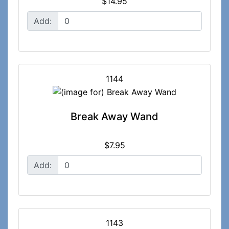
$14.95
Add:
1144
Break Away Wand
$7.95
Add:
1143