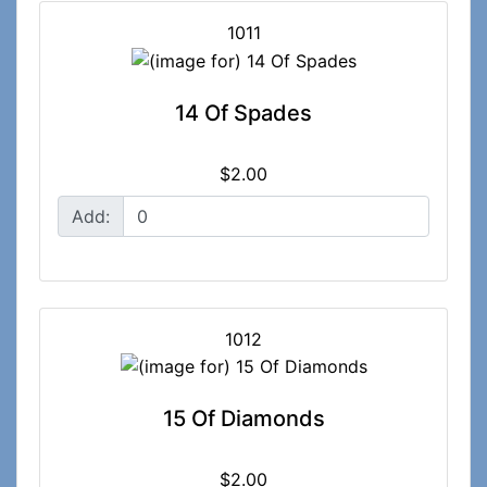
1011
14 Of Spades
$2.00
Add:
1012
15 Of Diamonds
$2.00