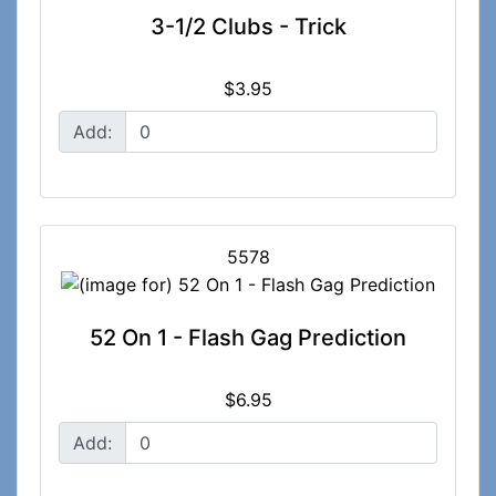
3-1/2 Clubs - Trick
$3.95
Add:
5578
52 On 1 - Flash Gag Prediction
$6.95
Add: