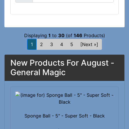
Displaying
1
to
30
(of
146
Products)
1
2
3
4
5
[Next »]
New Products For August -
General Magic
Sponge Ball - 5" - Super Soft - Black