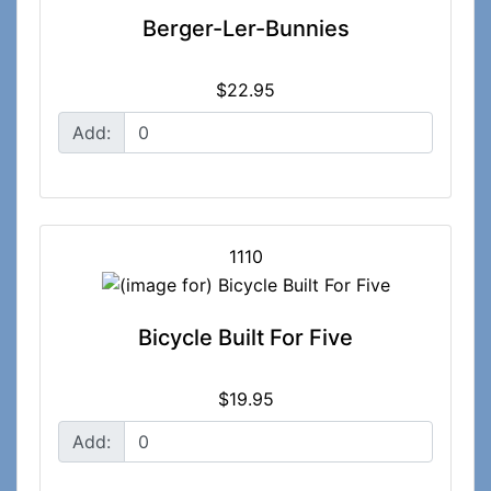
Berger-Ler-Bunnies
$22.95
Add:
1110
Bicycle Built For Five
$19.95
Add: