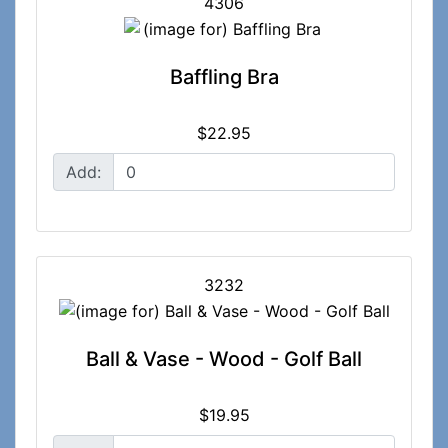
4306
Baffling Bra
$22.95
Add:
3232
Ball & Vase - Wood - Golf Ball
$19.95