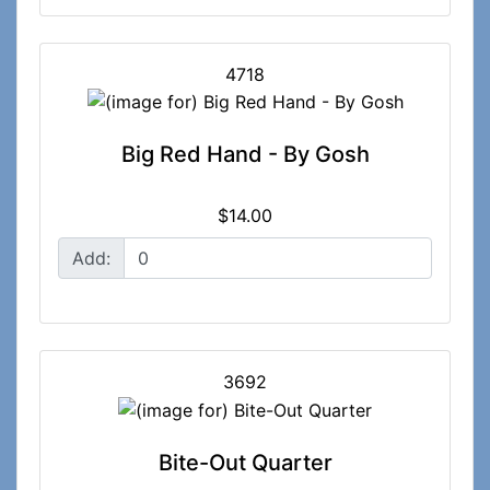
4718
Big Red Hand - By Gosh
$14.00
Add:
3692
Bite-Out Quarter