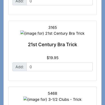
Add:
3165
21st Century Bra Trick
$19.95
Add:
5468