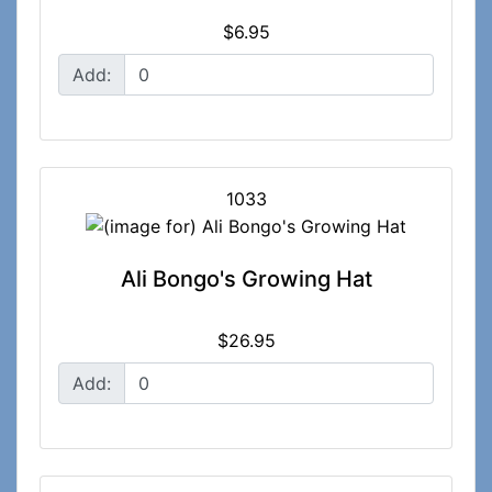
$6.95
Add:
1033
Ali Bongo's Growing Hat
$26.95
Add: