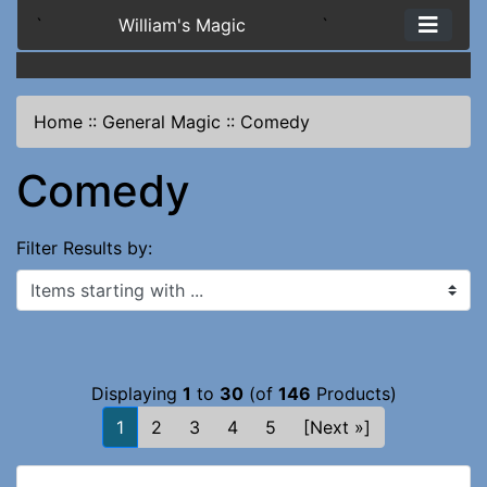
`
William's Magic
`
Home
::
General Magic
::
Comedy
Comedy
Filter Results by:
Items starting with ...
Displaying
1
to
30
(of
146
Products)
1
2
3
4
5
[Next »]