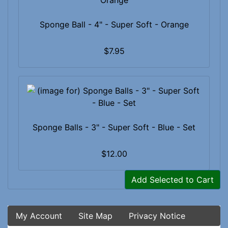
Sponge Ball - 4" - Super Soft - Orange
$7.95
Sponge Balls - 3" - Super Soft - Blue - Set
$12.00
Add Selected to Cart
My Account
Site Map
Privacy Notice