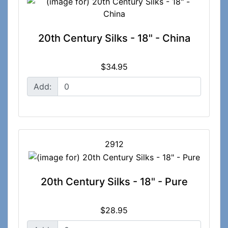
20th Century Silks - 18" - China
$34.95
Add:
2912
20th Century Silks - 18" - Pure
$28.95