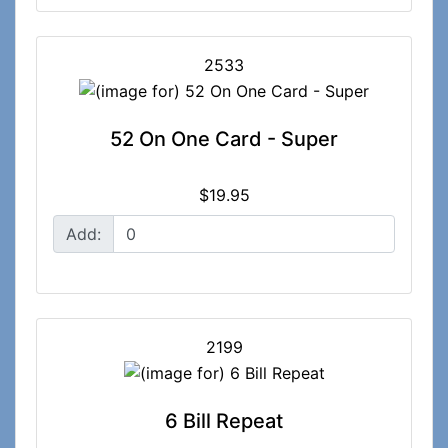
2533
52 On One Card - Super
$19.95
Add:
2199
6 Bill Repeat