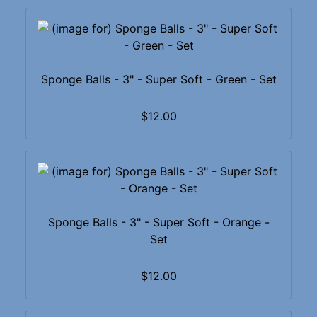
Sponge Balls - 3" - Super Soft - Green - Set
$12.00
Sponge Balls - 3" - Super Soft - Orange -
Set
$12.00