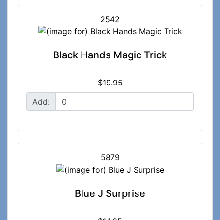
2542
Black Hands Magic Trick
$19.95
Add:
5879
Blue J Surprise