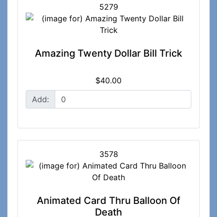
5279
Amazing Twenty Dollar Bill Trick
$40.00
Add:
3578
Animated Card Thru Balloon Of
Death