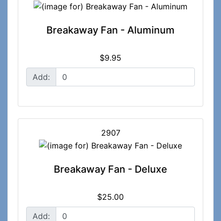
Breakaway Fan - Aluminum
$9.95
Add:
2907
Breakaway Fan - Deluxe
$25.00
Add: