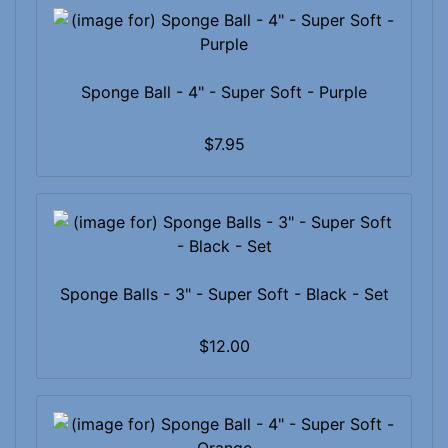
Sponge Ball - 4" - Super Soft - Purple
$7.95
Sponge Balls - 3" - Super Soft - Black - Set
$12.00