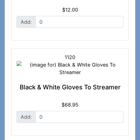
$12.00
Add:
1120
Black & White Gloves To Streamer
$68.95
Add: