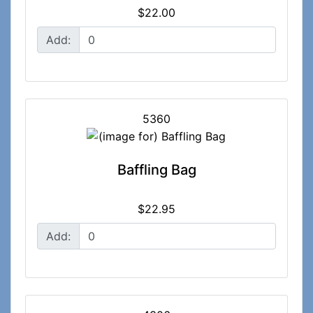
$22.00
Add:
5360
Baffling Bag
$22.95
Add: