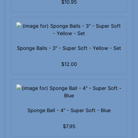
$10.95
Sponge Balls - 3" - Super Soft - Yellow - Set
$12.00
Sponge Ball - 4" - Super Soft - Blue
$7.95