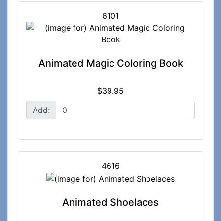
6101
Animated Magic Coloring Book
$39.95
Add:
4616
Animated Shoelaces