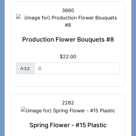
3660
Production Flower Bouquets #8
$22.00
Add:
2282
Spring Flower - #15 Plastic