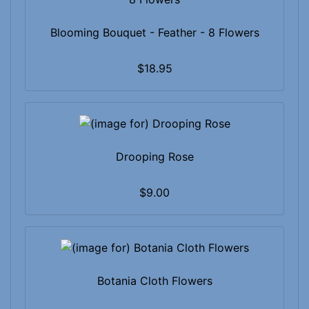
Blooming Bouquet - Feather - 8 Flowers
$18.95
Drooping Rose
$9.00
Botania Cloth Flowers