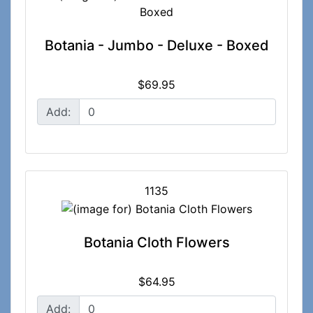
Botania - Jumbo - Deluxe - Boxed
$69.95
Add:
1135
Botania Cloth Flowers
$64.95
Add: