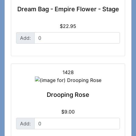
Dream Bag - Empire Flower - Stage
$22.95
Add:
1428
Drooping Rose
$9.00
Add: