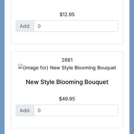
$12.95
Add:
2661
New Style Blooming Bouquet
$49.95
Add: