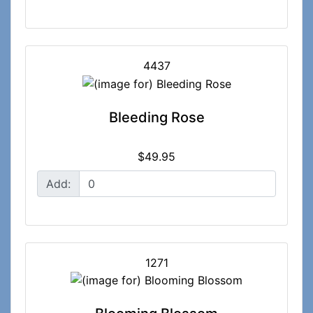
4437
Bleeding Rose
$49.95
Add:
1271