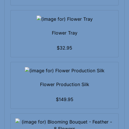
Flower Tray
$32.95
Flower Production Silk
$149.95