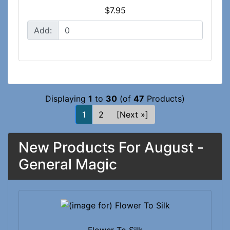
$7.95
Add:
Displaying
1
to
30
(of
47
Products)
1
2
[Next »]
New Products For August -
General Magic