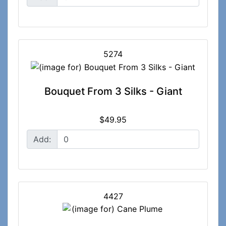
5274
Bouquet From 3 Silks - Giant
$49.95
Add:
4427