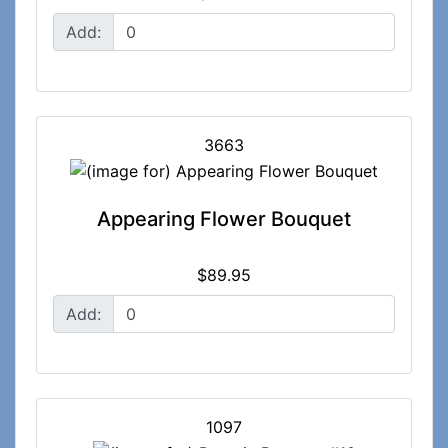
Add:
3663
Appearing Flower Bouquet
$89.95
Add:
1097