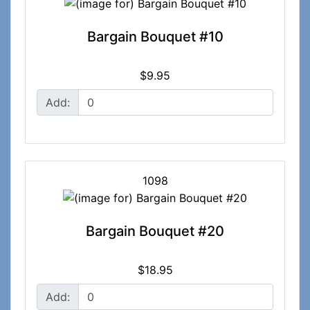
Bargain Bouquet #10
$9.95
Add:
1098
Bargain Bouquet #20
$18.95
Add: