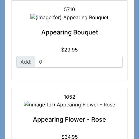
5710
Appearing Bouquet
$29.95
Add:
1052
Appearing Flower - Rose
$34.95