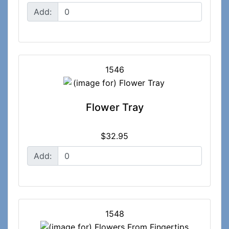
Add:
1546
Flower Tray
$32.95
Add:
1548