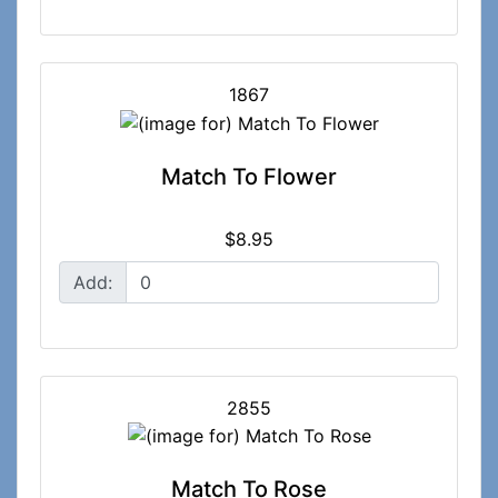
1867
Match To Flower
$8.95
Add:
2855
Match To Rose