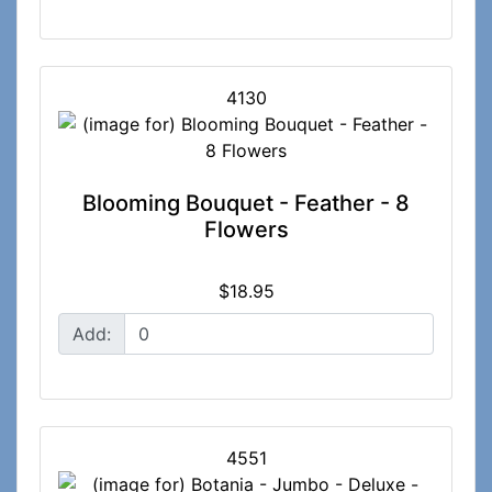
4130
Blooming Bouquet - Feather - 8
Flowers
$18.95
Add:
4551