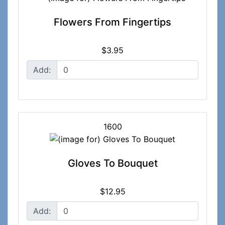
Flowers From Fingertips
$3.95
Add:
1600
Gloves To Bouquet
$12.95
Add: