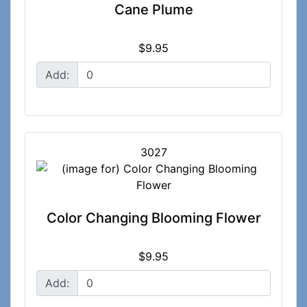
Cane Plume
$9.95
Add:
3027
Color Changing Blooming Flower
$9.95
Add: