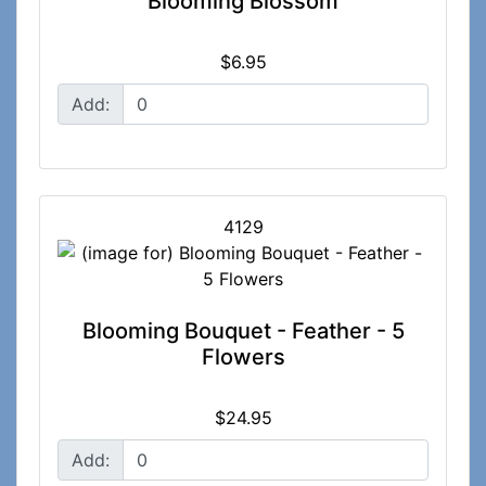
Blooming Blossom
$6.95
Add:
4129
Blooming Bouquet - Feather - 5
Flowers
$24.95
Add: