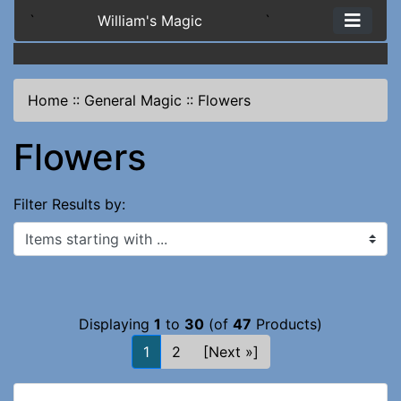
`
William's Magic
`
Home
::
General Magic
::
Flowers
Flowers
Filter Results by:
Items starting with ...
Displaying
1
to
30
(of
47
Products)
1
2
[Next »]