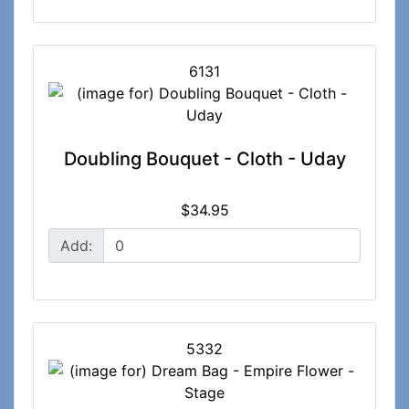
6131
Doubling Bouquet - Cloth - Uday
$34.95
Add:
5332