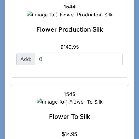
1544
Flower Production Silk
$149.95
Add:
1545
Flower To Silk
$14.95