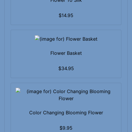
Flower To Silk
$14.95
Flower Basket
$34.95
Color Changing Blooming Flower
$9.95