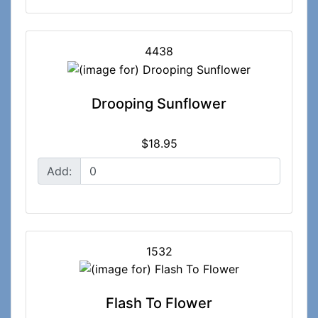
4438
Drooping Sunflower
$18.95
Add:
1532
Flash To Flower