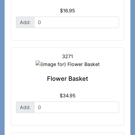
$16.95
Add:
3271
Flower Basket
$34.95
Add: