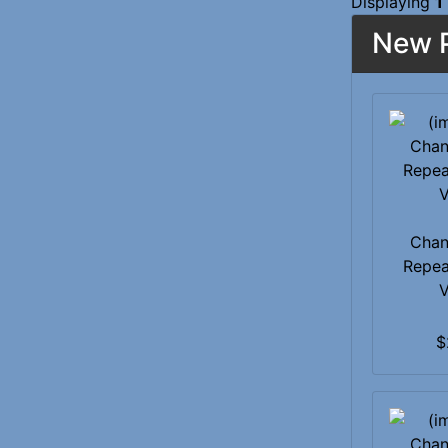
Displaying
1
New P
Chan
Repea
V
$