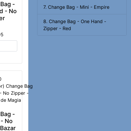
Bag -
7. Change Bag - Mini - Empire
d - No
er
8. Change Bag - One Hand -
Zipper - Red
95
0
Bag -
 - No
 Bazar