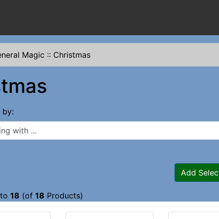
neral Magic
::
Christmas
stmas
s by:
 with ...
Add Selec
to
18
(of
18
Products)