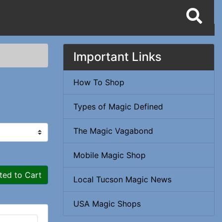
Important Links
How To Shop
Types of Magic Defined
The Magic Vagabond
Mobile Magic Shop
ted to Cart
Local Tucson Magic News
USA Magic Shops