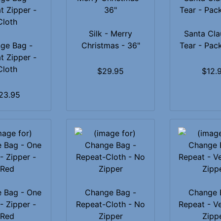
Silk - Merry
Santa Cla
ge Bag -
Christmas - 36"
Tear - Pac
t Zipper -
Cloth
$29.95
$12.
23.95
 Bag - One
Change Bag -
Change 
- Zipper -
Repeat-Cloth - No
Repeat - V
Red
Zipper
Zipp