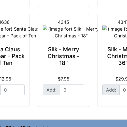
4636
4345
434
a Claus
Silk - Merry
Silk - 
ar - Pack
Christmas -
Christ
f Ten
18"
36
12.95
$7.95
$29.
Add:
Add: