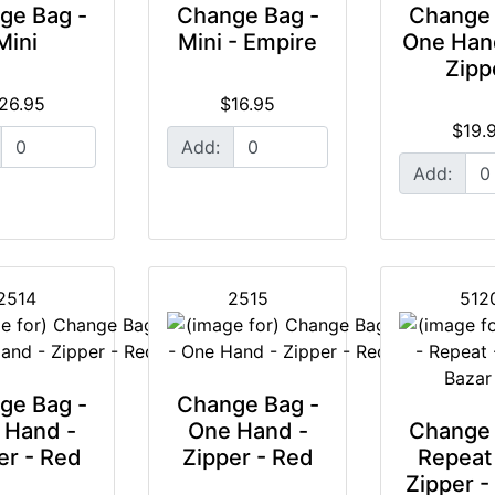
ge Bag -
Change Bag -
Change 
Mini
Mini - Empire
One Han
Zipp
26.95
$16.95
$19.
Add:
Add:
2514
2515
512
ge Bag -
Change Bag -
 Hand -
One Hand -
Change 
er - Red
Zipper - Red
Repeat
Zipper -