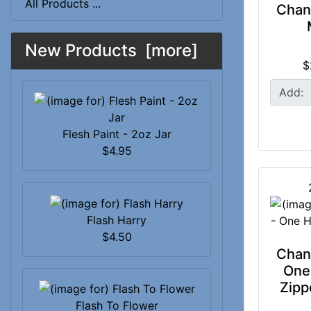
All Products ...
Chan
New Products [more]
$
Add:
Flesh Paint - 2oz Jar
$4.95
Flash Harry
$4.50
Chan
One
Zipp
Flash To Flower