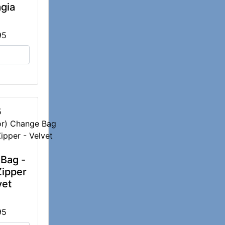
gia
95
5
Bag -
Zipper
vet
95