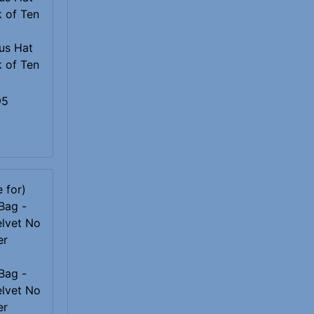
us Hat
k of Ten
95
Bag -
elvet No
er