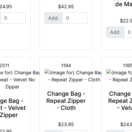
de Ma
24.95
$42.95
Add:
$22.
Add:
2511
1194
119
Change Bag -
Change 
ge Bag -
Repeat Zipper
Repeat 
 - Velvet
- Cloth
- Vel
Zipper
$23.95
$24.
22.95