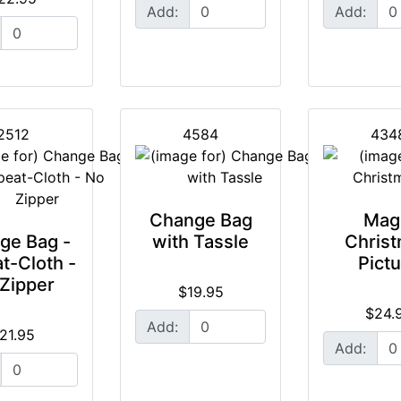
Add:
Add:
2512
4584
434
Change Bag
Mag
ge Bag -
with Tassle
Chris
t-Cloth -
Pict
Zipper
$19.95
$24.
Add:
21.95
Add: