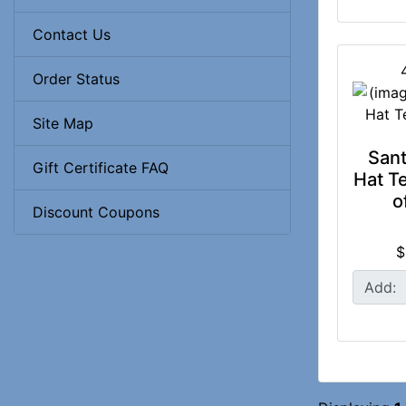
Contact Us
Order Status
Site Map
Sant
Gift Certificate FAQ
Hat Te
o
Discount Coupons
$
Add: