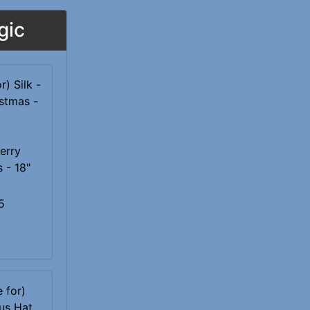
gic
Merry
 - 18"
5