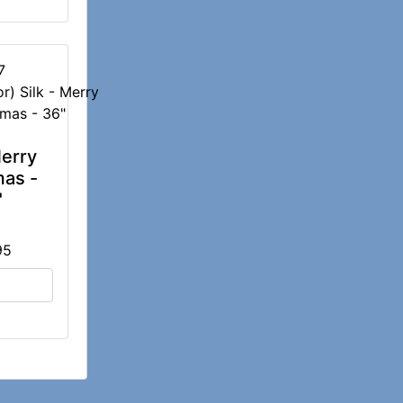
7
Merry
mas -
"
95