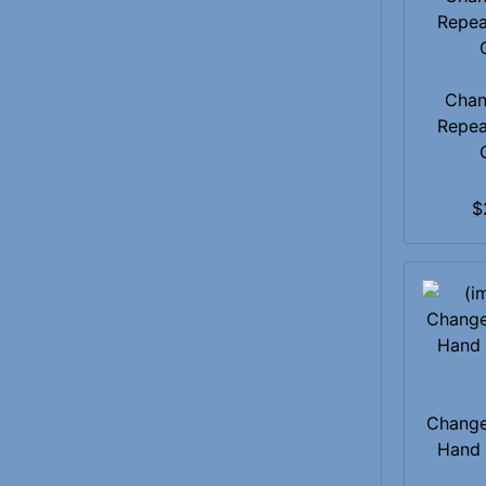
Chan
Repea
$
Change
Hand 