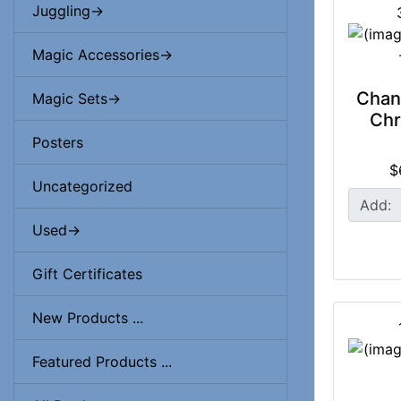
Juggling->
Magic Accessories->
Chan
Magic Sets->
Chr
Posters
$
Uncategorized
Add:
Used->
Gift Certificates
New Products ...
Featured Products ...