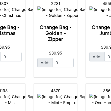
3807
2231
455
ge Bag -
Change Bag -
Change 
istmas
Golden -
Jum
Zipper
69.95
$39.
$39.95
Add:
Add:
1193
4379
366