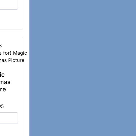
8
ic
tmas
ure
95