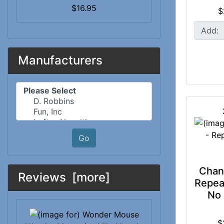
$16.95
$
Add:
Manufacturers
Please select ...
Go
Chan
Reviews [more]
Repeat
No 
$