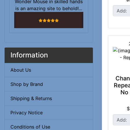
Wonder Mouse in skilled hands
is an amazing site to behold!...
Add:
5 stars
Information
About Us
Chan
Shop by Brand
Repea
No 
Shipping & Returns
$
Privacy Notice
Add:
Conditions of Use