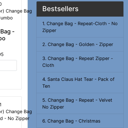
0
Bestsellers
1. Change Bag - Repeat-Cloth - No
Zipper
Bag -
bo
2. Change Bag - Golden - Zipper
95
3. Change Bag - Repeat Zipper -
Cloth
4. Santa Claus Hat Tear - Pack of
Ten
5. Change Bag - Repeat - Velvet
1
No Zipper
6. Change Bag - Christmas