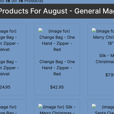
to
18
(of
18
Products)
roducts For August - General Ma
Silk - 
ge Bag -
Change Bag - One
Christmas
t Zipper -
Hand - Zipper -
elvet
Red
$7.9
24.95
$42.95