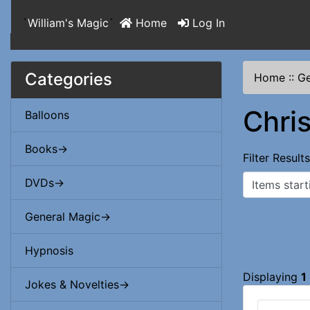
`
William's Magic
`
Home
Log In
Categories
Home
::
Ge
Chri
Balloons
Books->
Filter Result
Items starting
DVDs->
General Magic->
Hypnosis
Displaying
1
Jokes & Novelties->