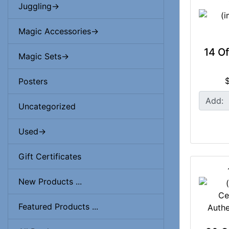
Juggling->
Magic Accessories->
14 O
Magic Sets->
Posters
Add:
Uncategorized
Used->
Gift Certificates
New Products ...
Featured Products ...