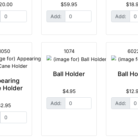
20.00
$59.95
$18.
Add:
Add:
1050
1074
602
Ball Holder
Ball H
earing
 Holder
$4.95
$12.
Add:
Add:
$2.95