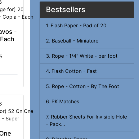
8
Bestsellers
1. Flash Paper - Pad of 20
avos -
 Each
2. Baseball - Miniature
3. Rope - 1/4" White - per foot
5
4. Flash Cotton - Fast
5. Rope - Cotton - By The Foot
6. PK Matches
3
7. Rubber Sheets For Invisible Hole
- Pack...
 One