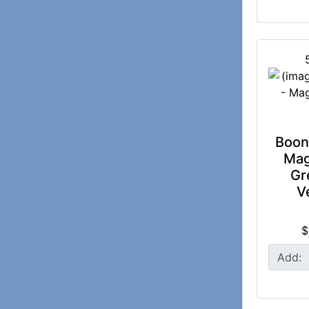
Boon 
Mag
Gr
V
$
Add: