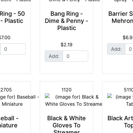
Ring - 50
Bang Ring -
Barrier S
- Plastic
Dime & Penny -
Mehron
Plastic
$7.00
$6.9
$2.19
Add:
Add:
2705
1120
511
eball -
Black & White
Black Ar
iature
Gloves To
To
Streamer