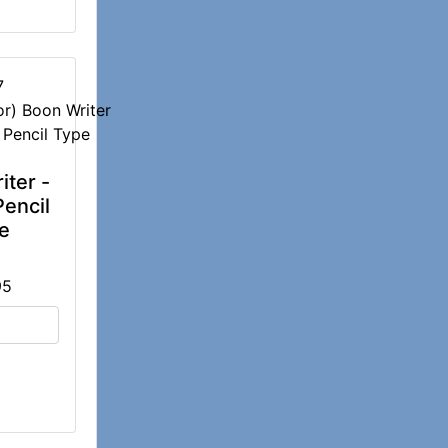
7
iter -
Pencil
e
95