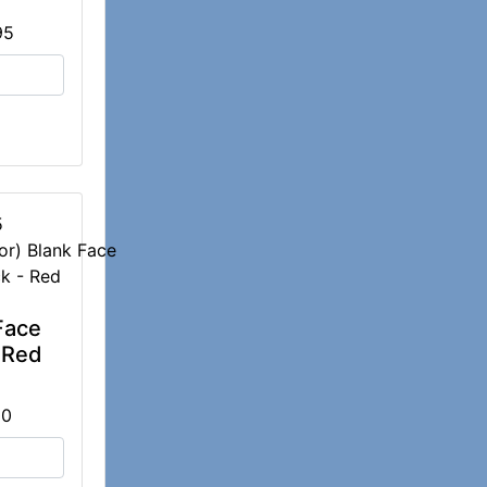
95
5
Face
 Red
00