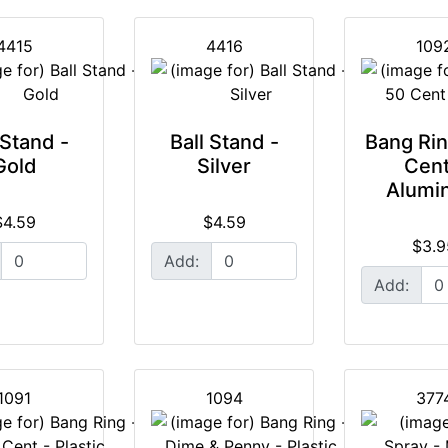
4415
4416
109
 Stand -
Ball Stand -
Bang Rin
Gold
Silver
Cent
Alumi
$4.59
$4.59
$3.9
Add:
Add:
1091
1094
377