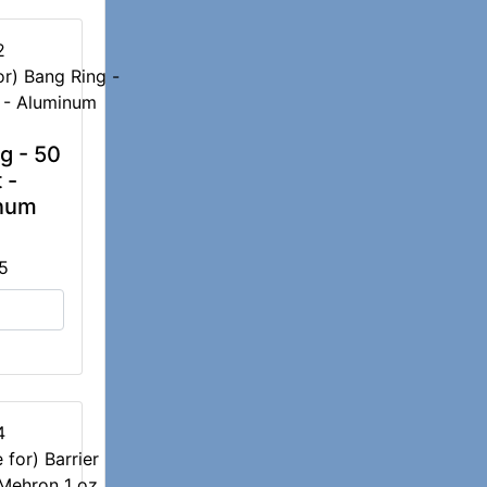
2
g - 50
 -
num
5
4