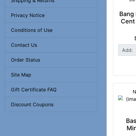
Shipping & Returns
Bang 
Privacy Notice
Cent 
Conditions of Use
Contact Us
Add:
Order Status
Site Map
Gift Certificate FAQ
N
Discount Coupons
Bas
Min