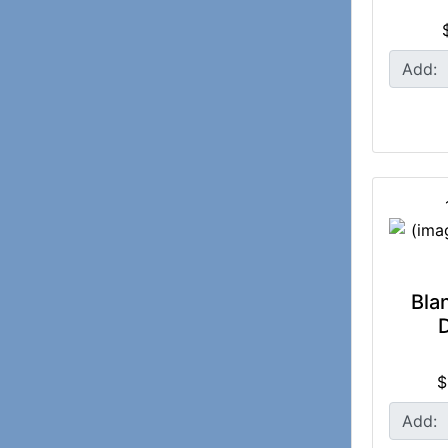
Add:
Bla
$
Add: