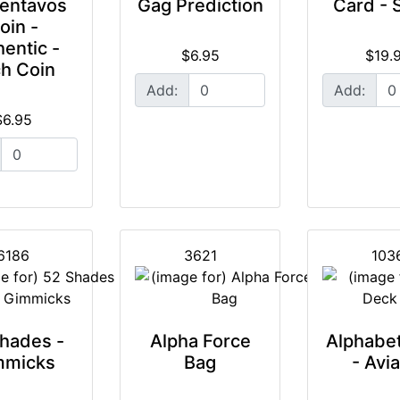
entavos
Gag Prediction
Card - 
oin -
entic -
$6.95
$19.
h Coin
Add:
Add:
$6.95
6186
3621
103
hades -
Alpha Force
Alphabe
mmicks
Bag
- Avia