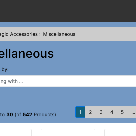
gic Accessories
::
Miscellaneous
ellaneous
s by:
 with ...
1
2
3
4
5
...
to
30
(of
542
Products)