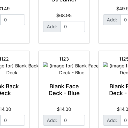
$1.49
$49.
$68.95
Add:
Add:
1122
1123
112
nk Back
Blank Face
Blank 
Deck
Deck - Blue
Deck -
14.00
$14.00
$14.
Add:
Add: