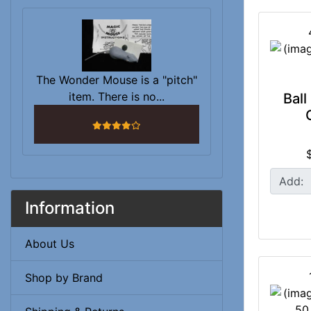
The Wonder Mouse is a "pitch"
item. There is no...
Ball
4 stars
Add:
Information
About Us
Shop by Brand