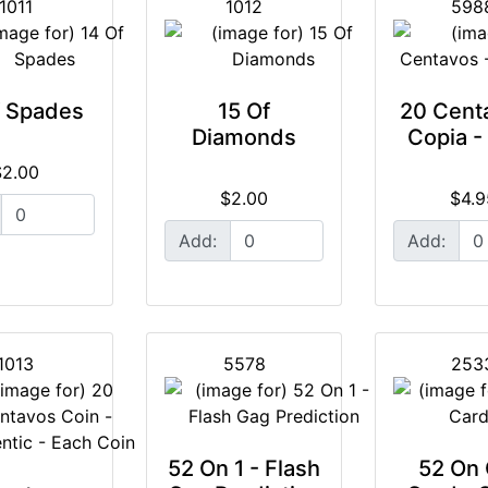
1011
1012
598
f Spades
15 Of
20 Cent
Diamonds
Copia -
$2.00
$2.00
$4.9
Add:
Add:
1013
5578
253
52 On 1 - Flash
52 On