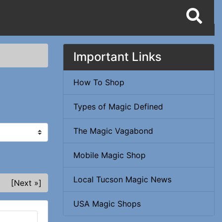
Important Links
How To Shop
Types of Magic Defined
The Magic Vagabond
Mobile Magic Shop
Local Tucson Magic News
[Next »]
USA Magic Shops