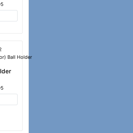
95
2
older
95