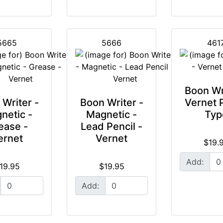
5665
5666
461
Boon Wr
Writer -
Boon Writer -
Vernet 
netic -
Magnetic -
Typ
ease -
Lead Pencil -
ernet
Vernet
$19.
Add:
19.95
$19.95
Add: