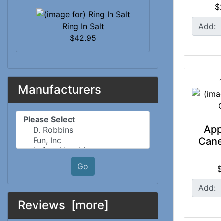
$
Ring In Salt
Add:
$42.95
Manufacturers
Please select ...
App
Cane
Go
Add:
Reviews [more]