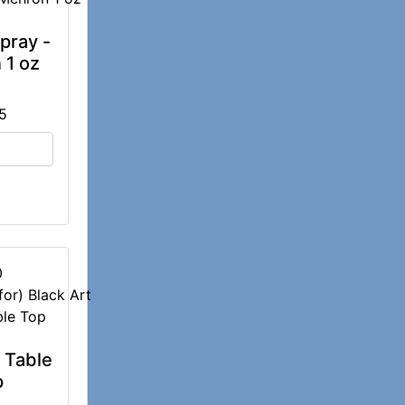
pray -
 1 oz
5
0
t Table
p