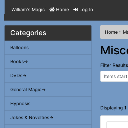
`
William's Magic
`
Home
Log In
Categories
Home
::
Ma
Misc
Balloons
Books->
Filter Result
Items starting
DVDs->
General Magic->
Hypnosis
Displaying
1
Jokes & Novelties->