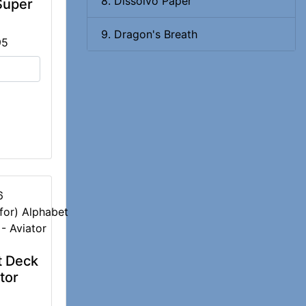
8. Dissolvo Paper
Super
9. Dragon's Breath
95
6
t Deck
tor