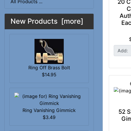
20 C
All Products ...
C
Auth
New Products [more]
Eac
Add:
Ring Off Brass Bolt
$14.95
Ring Vanishing Gimmick
52 S
$3.49
Gi