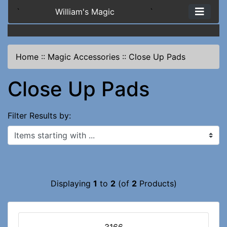
`
William's Magic
`
Home
::
Magic Accessories
::
Close Up Pads
Close Up Pads
Filter Results by:
Items starting with ...
Displaying
1
to
2
(of
2
Products)