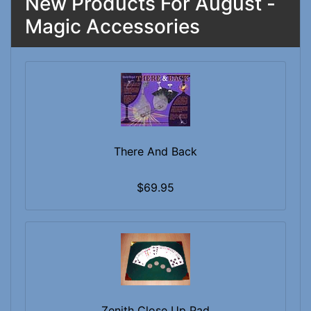
New Products For August -
Magic Accessories
There And Back
$69.95
Zenith Close Up Pad