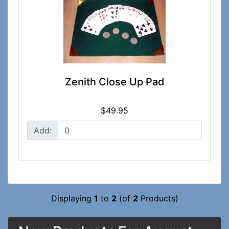
Zenith Close Up Pad
$49.95
Add:
Displaying
1
to
2
(of
2
Products)