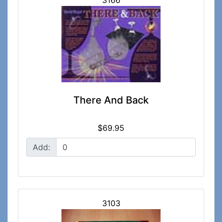
3166
There And Back
$69.95
Add:
3103