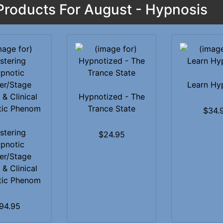
roducts For August - Hypnosis
Learn Hy
Hypnotized - The
Trance State
$34.
stering
$24.95
pnotic
er/Stage
 & Clinical
tic Phenom
94.95