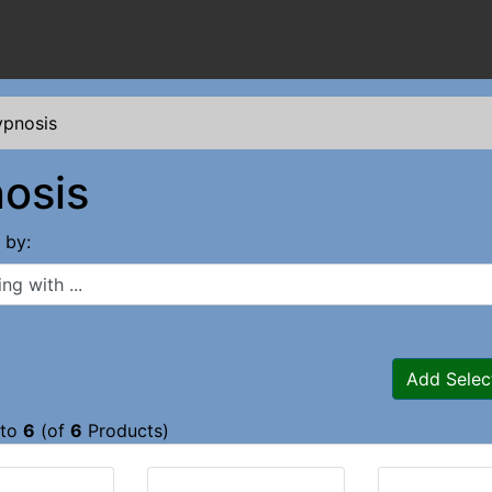
pnosis
osis
s by:
 with ...
Add Selec
to
6
(of
6
Products)