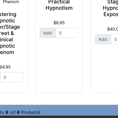
Practical
Sta
Hypnotism
Hypno
tering
Expo
pnotic
$6.95
r/Stage
$40.
reet &
Add:
inical
Add:
pnotic
henom
94.95
to
6
(of
6
Products)