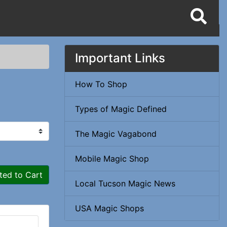
Important Links
How To Shop
Types of Magic Defined
The Magic Vagabond
Mobile Magic Shop
ted to Cart
Local Tucson Magic News
USA Magic Shops