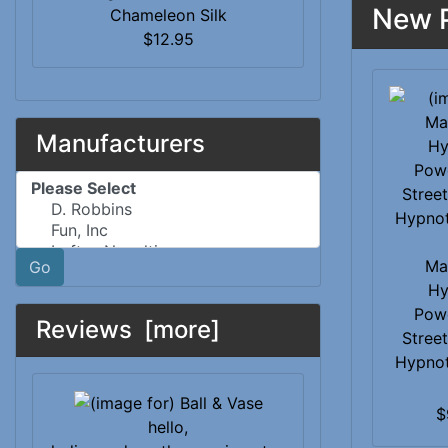
New P
Chameleon Silk
$12.95
Manufacturers
Please select ...
Ma
Go
Hy
Pow
Reviews [more]
Street
Hypno
$
hello,