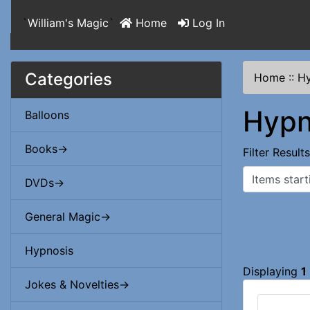
`
William's Magic
`
Home
Log In
Categories
Home
::
Hy
Hypn
Balloons
Books->
Filter Result
Items starting
DVDs->
General Magic->
Hypnosis
Displaying
1
Jokes & Novelties->