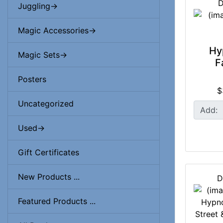
D
Juggling->
Magic Accessories->
Hy
Magic Sets->
F
Posters
$
Uncategorized
Add:
Used->
Gift Certificates
New Products ...
D
Featured Products ...