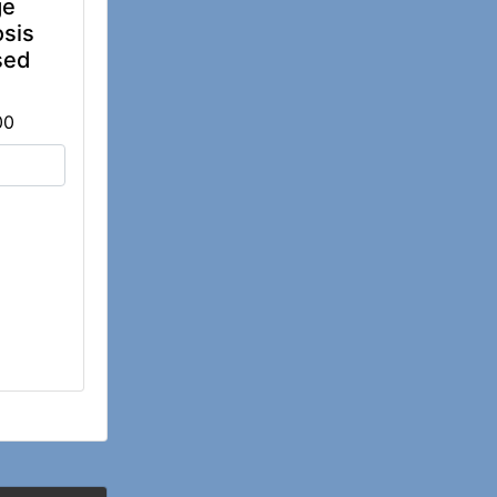
ge
sis
sed
00