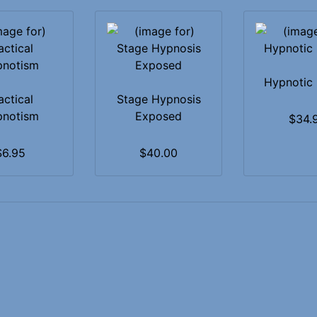
Hypnotic 
actical
Stage Hypnosis
pnotism
Exposed
$34.
$6.95
$40.00