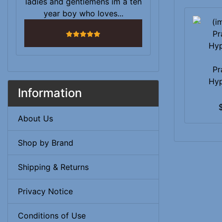
ladies and gentlemens im a ten
year boy who loves...
5 stars
Pr
Hy
Information
About Us
Shop by Brand
Shipping & Returns
Privacy Notice
Conditions of Use