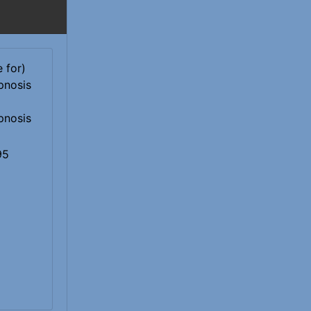
pnosis
95