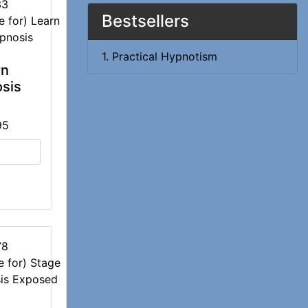
33
Bestsellers
1. Practical Hypnotism
rn
sis
95
78