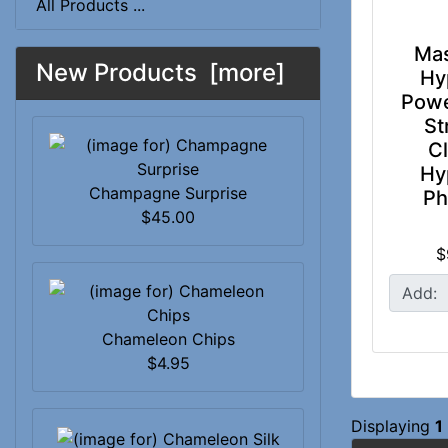
All Products ...
Mas
New Products [more]
Hy
Powe
St
Cl
Hy
Champagne Surprise
P
$45.00
$
Add:
Chameleon Chips
$4.95
Displaying
1