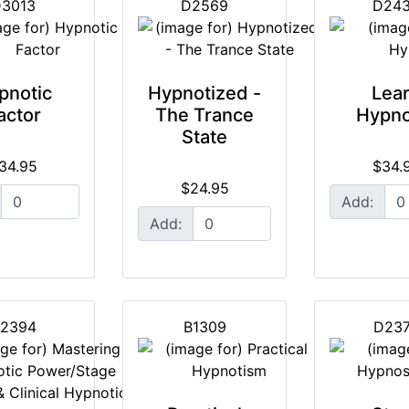
3013
D2569
D24
pnotic
Hypnotized -
Lea
actor
The Trance
Hypno
State
34.95
$34.
$24.95
Add:
Add:
2394
B1309
D23