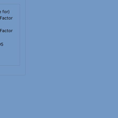
Factor
95