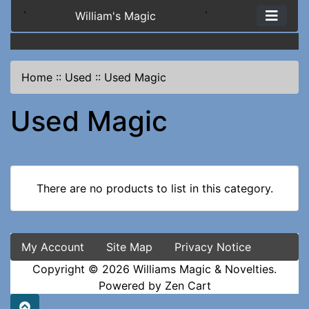
`
William's Magic
`
Home
::
Used
::
Used Magic
Used Magic
There are no products to list in this category.
My Account
Site Map
Privacy Notice
Copyright © 2026
Williams Magic & Novelties
.
Powered by
Zen Cart