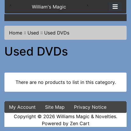
`
William's Magic
`
Home
::
Used
::
Used DVDs
Used DVDs
There are no products to list in this category.
My Account
Site Map
Privacy Notice
Copyright © 2026
Williams Magic & Novelties
.
Powered by
Zen Cart